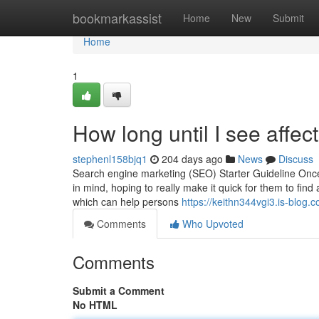
Home
bookmarkassist
Home
New
Submit
Home
1
How long until I see affec
stephenl158bjq1
204 days ago
News
Discuss
Search engine marketing (SEO) Starter Guideline Once
in mind, hoping to really make it quick for them to find
which can help persons
https://keithn344vgi3.is-blog.c
Comments
Who Upvoted
Comments
Submit a Comment
No HTML