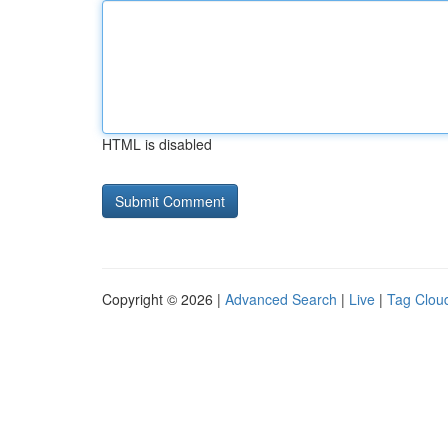
HTML is disabled
Copyright © 2026 |
Advanced Search
|
Live
|
Tag Clou