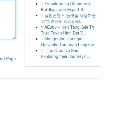
1
Transforming Commercial
Buildings with Expert S...
1
성인콘텐츠 플랫폼 사용자를
위한 인터넷 스트리밍...
1
AE888 – Nền Tảng Giải Trí
Trực Tuyến Hiện Đại V...
1
Mengetahui Jaringan
Galvanis: Tuntunan Lengkap
1
{The Creative Soul:
Exploring their Journeys ...
ort Page