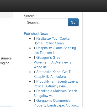
Search
Go
Published News
1
Revitalize Your Capital
Home: Power Clean...
1
Hospitality Giants Shaping
this Tourism I...
1
Glasgow's Green
onsumers
Movement: A Overview at
 engine,
Weed In...
1
Aromatika Keria: Gia Ti
Katapliktiki Atmosfera
1
Produkty farmaceutyczne w
Polsce: Aktualny ryne...
1
Deciding a Maldives Beach
Bungalow vs. ...
1
Gurgaon's Commercial
Property Landscape: Outloo...