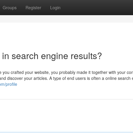
Groups
Register
Login
t in search engine results?
 you crafted your website, you probably made it together with your c
 and discover your articles. A type of end users is often a online search
om/profile