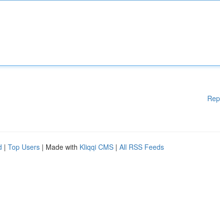
Rep
d
|
Top Users
| Made with
Kliqqi CMS
|
All RSS Feeds