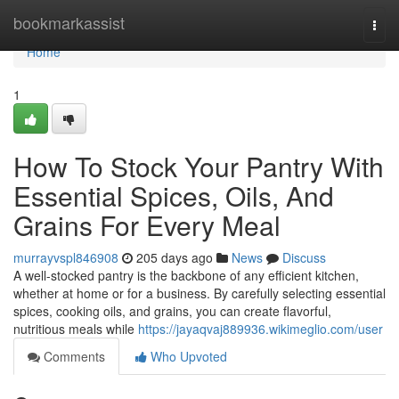
Home
bookmarkassist
Togg
navi
Home
1
How To Stock Your Pantry With
Essential Spices, Oils, And
Grains For Every Meal
murrayvspl846908
205 days ago
News
Discuss
A well-stocked pantry is the backbone of any efficient kitchen,
whether at home or for a business. By carefully selecting essential
spices, cooking oils, and grains, you can create flavorful,
nutritious meals while
https://jayaqvaj889936.wikimeglio.com/user
Comments
Who Upvoted