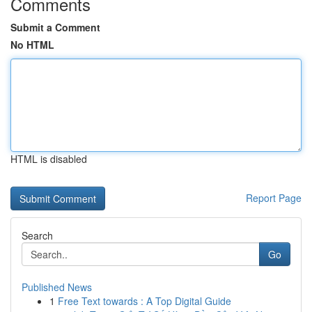
Comments
Submit a Comment
No HTML
HTML is disabled
Report Page
Search
Go
Published News
1
Free Text towards : A Top Digital Guide