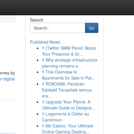
Search
Go
Published News
1
{Twitter SMM Panel: Boost
Your Presence & Gr...
1
Why strategic infrastructure
planning remains e...
1
This Overview to
urney by
Apartments for Sale in Pat...
-digital-
1
ROKOK88: Panduan
Edukatif Terupdate semua
ora...
1
Upgrade Your Phone: A
Ultimate Guide to Designe...
1
Logements à Céder au
Cameroun
1
88i Casino: Your Ultimate
Online Gaming Destina...