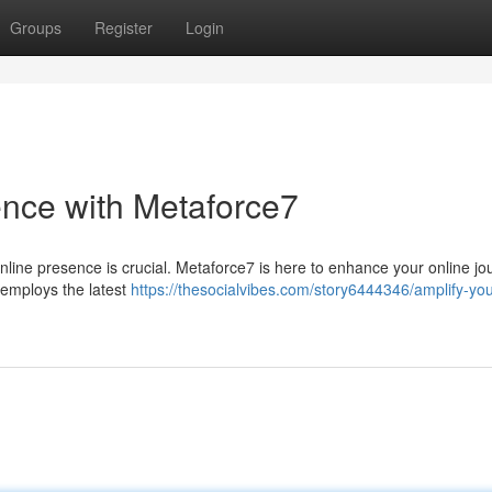
Groups
Register
Login
ence with Metaforce7
online presence is crucial. Metaforce7 is here to enhance your online jo
 employs the latest
https://thesocialvibes.com/story6444346/amplify-your