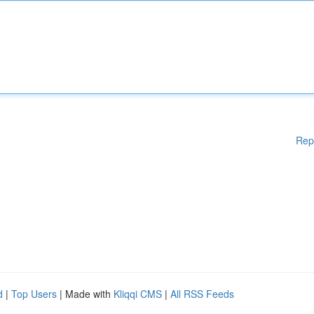
Rep
d
|
Top Users
| Made with
Kliqqi CMS
|
All RSS Feeds