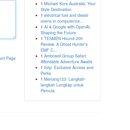
1
Michael Kors Australia: Your
Style Destination
1
electrical fuel and diesel
ovens in computerize...
1
AI & Google with OpenAI:
Shaping the Future
1
TESMEN Hound-200
Review: A Ghost Hunter's
EMF C...
1
Amboseli Group Safari:
ort Page
Affordable Adventure Awaits
1
ttvip: Exclusive Access and
Perks
1
Menang123: Langkah-
langkah Lengkap untuk
Pemula