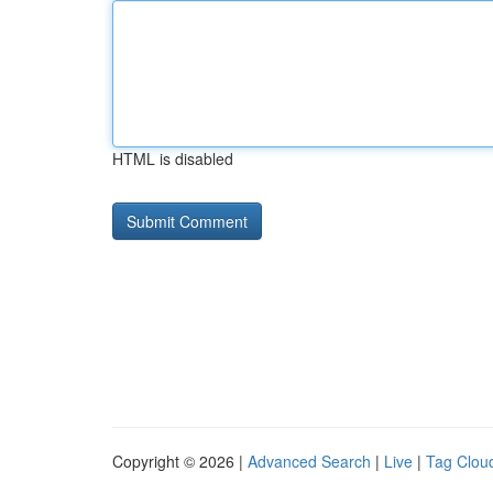
HTML is disabled
Copyright © 2026 |
Advanced Search
|
Live
|
Tag Clou