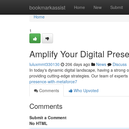
Home
bookmarkassist
Home
New
Submit
Home
1
Amplify Your Digital Pres
luluxmmt330130
206 days ago
News
Discuss
In today's dynamic digital landscape, having a strong 
providing cutting-edge strategies. Our team of experts
presence-with-metaforce7
Comments
Who Upvoted
Comments
Submit a Comment
No HTML