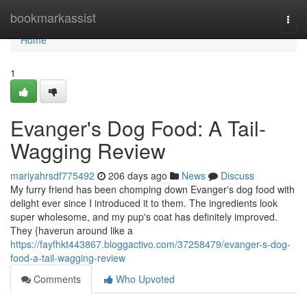
Home
bookmarkassist
Togg
navi
Home
1
Evanger's Dog Food: A Tail-
Wagging Review
mariyahrsdf775492
206 days ago
News
Discuss
My furry friend has been chomping down Evanger's dog food with
delight ever since I introduced it to them. The ingredients look
super wholesome, and my pup's coat has definitely improved.
They {haverun around like a
https://fayfhkt443867.bloggactivo.com/37258479/evanger-s-dog-
food-a-tail-wagging-review
Comments
Who Upvoted