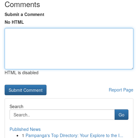
Comments
Submit a Comment
No HTML
HTML is disabled
Report Page
Search
Go
Published News
1
Pampanga's Top Directory: Your Explore to the I...