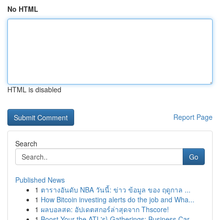
No HTML
HTML is disabled
Report Page
Search
Go
Published News
1
ตารางอันดับ NBA วันนี้: ข่าว ข้อมูล ของ ฤดูกาล ...
1
How Bitcoin investing alerts do the job and Wha...
1
ผลบอลสด: อัปเดตสกอร์ล่าสุดจาก Thscore!
1
Boost Your the ATL's} Gatherings: Business Car ...