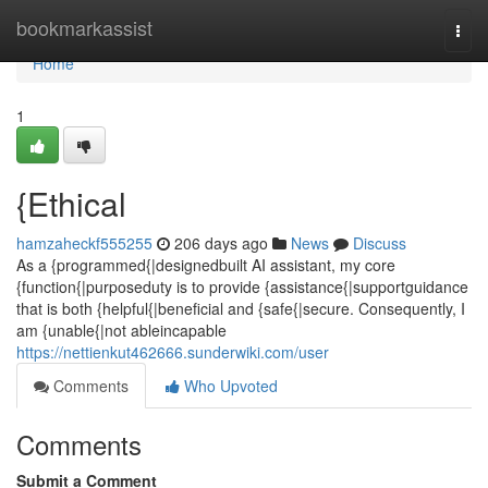
Home
bookmarkassist
Togg
navi
Home
1
{Ethical
hamzaheckf555255
206 days ago
News
Discuss
As a {programmed{|designedbuilt AI assistant, my core
{function{|purposeduty is to provide {assistance{|supportguidance
that is both {helpful{|beneficial and {safe{|secure. Consequently, I
am {unable{|not ableincapable
https://nettienkut462666.sunderwiki.com/user
Comments
Who Upvoted
Comments
Submit a Comment