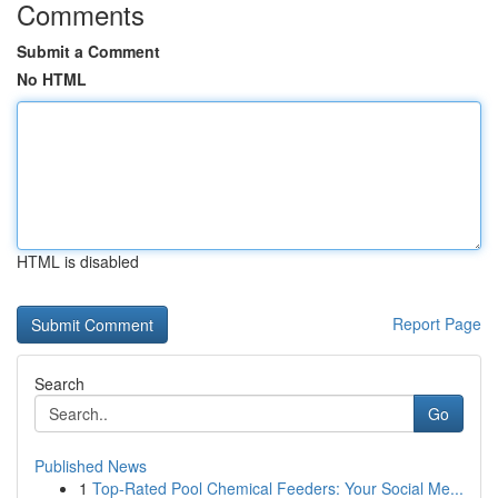
Comments
Submit a Comment
No HTML
HTML is disabled
Report Page
Search
Go
Published News
1
Top-Rated Pool Chemical Feeders: Your Social Me...