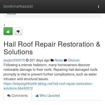
Home
bookmarkassist
Togg
navi
Home
1
Hail Roof Repair Restoration &
Solutions
jayqizx590575
207 days ago
News
Discuss
Following a intense hailstorm, many homeowners discover
noticeable damage to their roofs. Repairing hail-damaged roofs
promptly is vital to prevent further complications, such as water
intrusion and structural issues.
https://liviayotg290268.isblog.net/hail-roof-repair-restoration-
solutions-56430572
Comments
Who Upvoted