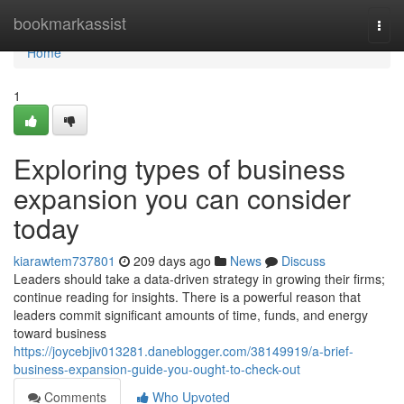
Home
bookmarkassist
Togg
navi
Home
1
Exploring types of business
expansion you can consider
today
kiarawtem737801
209 days ago
News
Discuss
Leaders should take a data-driven strategy in growing their firms;
continue reading for insights. There is a powerful reason that
leaders commit significant amounts of time, funds, and energy
toward business
https://joycebjiv013281.daneblogger.com/38149919/a-brief-
business-expansion-guide-you-ought-to-check-out
Comments
Who Upvoted