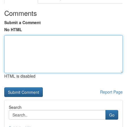
Comments
Submit a Comment
No HTML
HTML is disabled
Report Page
Search
Go