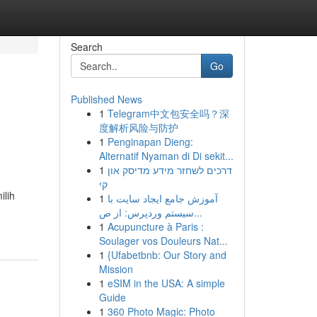
Search
Go
Published News
1
Telegram中文包安全吗？深
度解析风险与防护
1
Penginapan Dieng:
Alternatif Nyaman di Di sekit...
1
דרכים לשחזר מידע מדיסק און
קי
ilih
1
آموزش جامع ایجاد سایت با
سیستم وردپرس: از ص...
1
Acupuncture à Paris :
Soulager vos Douleurs Nat...
1
{Ufabetbnb: Our Story and
Mission
1
eSIM in the USA: A simple
Guide
1
360 Photo Magic: Photo