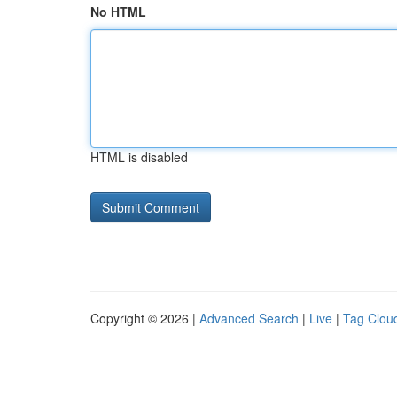
No HTML
HTML is disabled
Copyright © 2026 |
Advanced Search
|
Live
|
Tag Clou