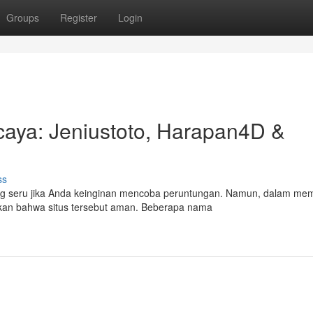
Groups
Register
Login
rcaya: Jeniustoto, Harapan4D &
ss
ang seru jika Anda keinginan mencoba peruntungan. Namun, dalam mem
ikan bahwa situs tersebut aman. Beberapa nama