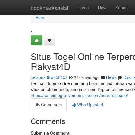
Home
bookmarkassist
Home
New
Submit
Home
1
Situs Togel Online Terpe
Rakyat4D
nelsonzdhw058152
234 days ago
News
Discu
Bermain togel online memang bisa menjadi pilihan y
situs untuk bermain, sangatlah penting untuk memast
https://sohointegrativemedicine.com/heart-disease/
Comments
Who Upvoted
Comments
Submit a Comment