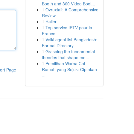
Booth and 360 Video Boot...
1
Ovruxtali: A Comprehensive
Review
1
Haller
1
Top service IPTV pour la
France
1
Velki agent list Bangladesh:
Formal Directory
1
Grasping the fundamental
theories that shape mo...
1
Pemilihan Warna Cat
Rumah yang Sejuk: Ciptakan
ort Page
...