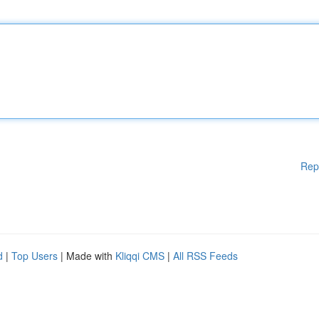
Rep
d
|
Top Users
| Made with
Kliqqi CMS
|
All RSS Feeds