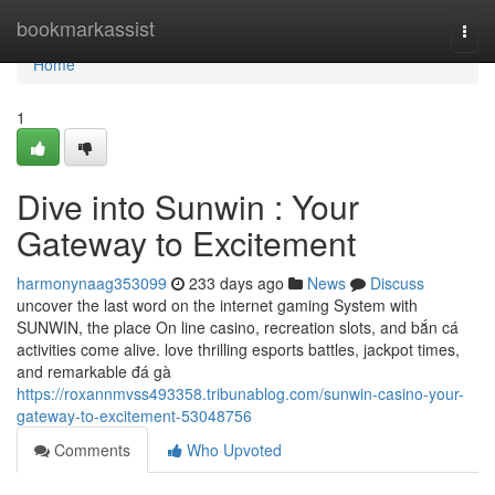
Home
bookmarkassist
Togg
navi
Home
1
Dive into Sunwin : Your
Gateway to Excitement
harmonynaag353099
233 days ago
News
Discuss
uncover the last word on the internet gaming System with
SUNWIN, the place On line casino, recreation slots, and bắn cá
activities come alive. love thrilling esports battles, jackpot times,
and remarkable đá gà
https://roxannmvss493358.tribunablog.com/sunwin-casino-your-
gateway-to-excitement-53048756
Comments
Who Upvoted