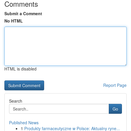
Comments
Submit a Comment
No HTML
HTML is disabled
Report Page
Search
Go
Published News
1
Produkty farmaceutyczne w Polsce: Aktualny ryne...