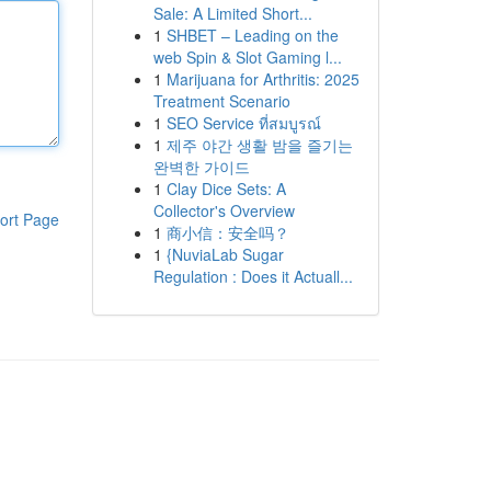
Sale: A Limited Short...
1
SHBET – Leading on the
web Spin & Slot Gaming l...
1
Marijuana for Arthritis: 2025
Treatment Scenario
1
SEO Service ที่สมบูรณ์
1
제주 야간 생활 밤을 즐기는
완벽한 가이드
1
Clay Dice Sets: A
Collector's Overview
ort Page
1
商小信：安全吗？
1
{NuviaLab Sugar
Regulation : Does it Actuall...