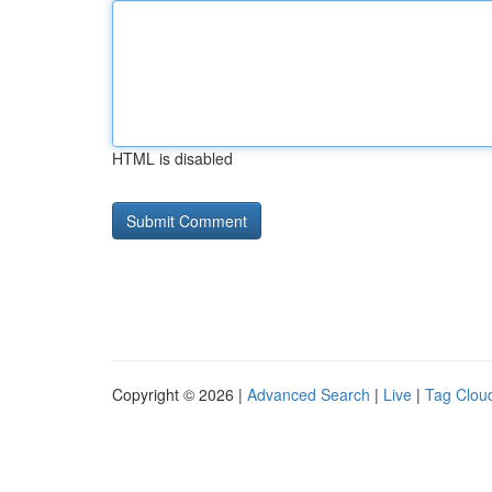
HTML is disabled
Copyright © 2026 |
Advanced Search
|
Live
|
Tag Clou