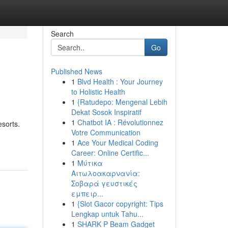
Search
Go
Published News
1
Blvd Health : Your Journey
to Holistic Health
1
{Ratudepo: Mengenal Lebih
Dekat Sosok Inspiratif
1
Chatbot IA : Révolutionnez
esorts.
Votre Communication
1
Ace Your Medical Coding
Career: Online Certific...
1
Μύτικα
Αιτωλοακαρνανία:
Σοβαρά γευστικές
εμπειρ...
1
{Slot Gacor copyright: Tips
Lengkap untuk Tahu...
1
SHARK P Beam Gadget