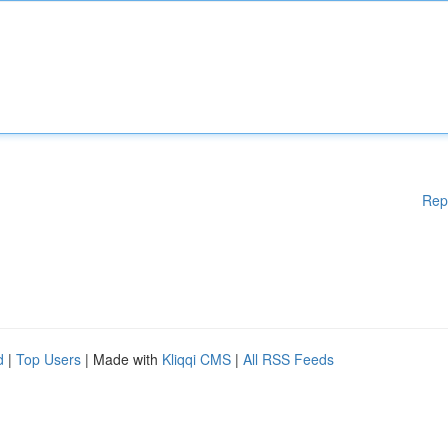
Rep
d
|
Top Users
| Made with
Kliqqi CMS
|
All RSS Feeds