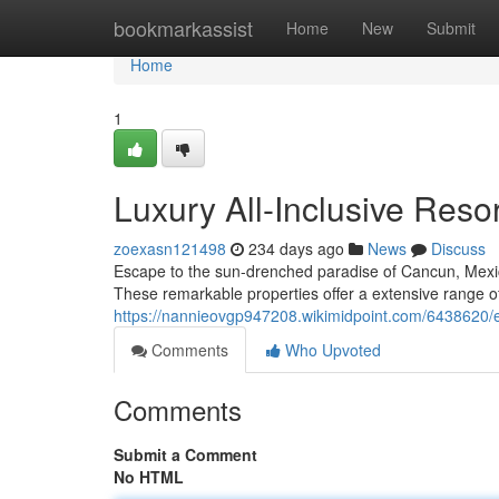
Home
bookmarkassist
Home
New
Submit
Home
1
Luxury All-Inclusive Reso
zoexasn121498
234 days ago
News
Discuss
Escape to the sun-drenched paradise of Cancun, Mexico
These remarkable properties offer a extensive range of
https://nannieovgp947208.wikimidpoint.com/6438620/e
Comments
Who Upvoted
Comments
Submit a Comment
No HTML