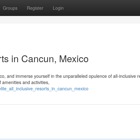
Groups
Register
Login
rts in Cancun, Mexico
, and immerse yourself in the unparalleled opulence of all-inclusive r
 amenities and activities,
lite_all_inclusive_resorts_in_cancun_mexico