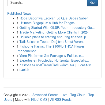
Go
Published News
1
Ropa Deportiva Escolar: Lo Que Debes Saber
1
Ultimate Bingoplus: a Hub for Tongits
1
Getting Started With OLSP: Your Introductory Gu...
1
Tradie Marketing: Getting More Clients in 2024
1
Reliable plans to crafting enduring financial p...
1
Tatlı Salçanın Toptan Dağıtımı: Umut Veren...
1
Fishbone Farms: The $100/lb THCA Flower
Phenomenon
1
Yono Platforms: Get Package & Full Listin...
1
Expertos en Propiedad Horizontal: Especialis...
1
การทดลอง คาสิโนออนไลน์เหนือระดับ | Lucas168
1
24club
Copyright © 2026 |
Advanced Search
|
Live
|
Tag Cloud
|
Top
Users
| Made with
Kliqqi CMS
|
All RSS Feeds