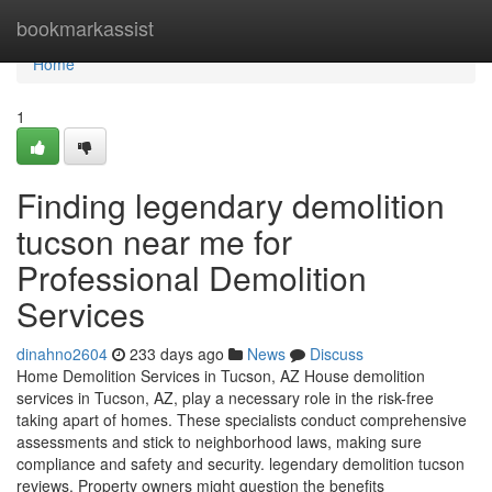
Home
bookmarkassist
Home
1
Finding legendary demolition
tucson near me for
Professional Demolition
Services
dinahno2604
233 days ago
News
Discuss
Home Demolition Services in Tucson, AZ House demolition
services in Tucson, AZ, play a necessary role in the risk-free
taking apart of homes. These specialists conduct comprehensive
assessments and stick to neighborhood laws, making sure
compliance and safety and security. legendary demolition tucson
reviews. Property owners might question the benefits