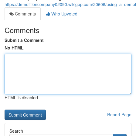
https://demolitioncompany02090.wikigop.com/20606/using_a_demoli
Comments
Who Upvoted
Comments
Submit a Comment
No HTML
HTML is disabled
Report Page
Search