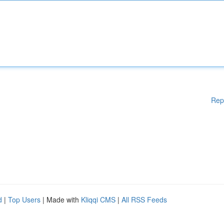
Rep
d
|
Top Users
| Made with
Kliqqi CMS
|
All RSS Feeds