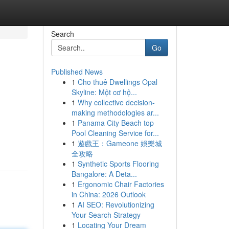
Search
Go
Published News
1
Cho thuê Dwellings Opal
Skyline: Một cơ hộ...
1
Why collective decision-
making methodologies ar...
1
Panama City Beach top
Pool Cleaning Service for...
1
遊戲王：Gameone 娛樂城
全攻略
1
Synthetic Sports Flooring
Bangalore: A Deta...
1
Ergonomic Chair Factories
in China: 2026 Outlook
1
AI SEO: Revolutionizing
Your Search Strategy
1
Locating Your Dream