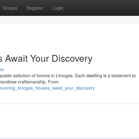
Groups
Register
Login
 Await Your Discovery
ss
quisite selection of homes in Limoges. Each dwelling is a testament to
 grandiose craftsmanship. From
/stunning_limoges_houses_await_your_discovery