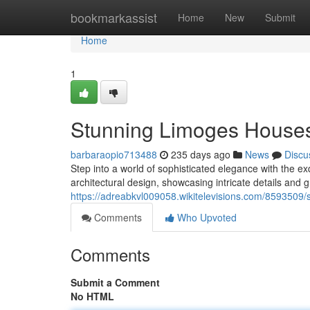
Home
bookmarkassist
Home
New
Submit
Home
1
Stunning Limoges Houses
barbaraopio713488
235 days ago
News
Discu
Step into a world of sophisticated elegance with the ex
architectural design, showcasing intricate details and
https://adreabkvl009058.wikitelevisions.com/8593509
Comments
Who Upvoted
Comments
Submit a Comment
No HTML