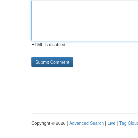
HTML is disabled
Copyright © 2026 |
Advanced Search
|
Live
|
Tag Clou