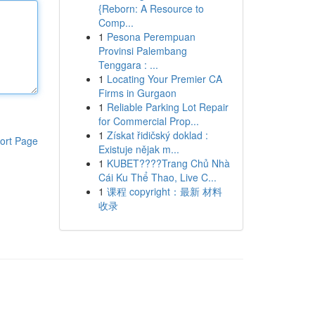
{Reborn: A Resource to
Comp...
1
Pesona Perempuan
Provinsi Palembang
Tenggara : ...
1
Locating Your Premier CA
Firms in Gurgaon
1
Reliable Parking Lot Repair
for Commercial Prop...
1
Získat řidičský doklad :
ort Page
Existuje nějak m...
1
KUBET????️Trang Chủ Nhà
Cái Ku Thể Thao, Live C...
1
课程 copyright：最新 材料
收录