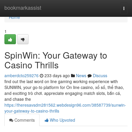
Home
bookmarkassist
Togg
navi
Home
1
SpinWin: Your Gateway to
Casino Thrills
amberdcto259276
233 days ago
News
Discuss
find out the last word on line gaming working experience with
SUNWIN, your go-to platform for On line casino, xổ số, thể thao,
and exciting trò chơi. appreciate engaging match slots, bắn cá,
and chase the
https://theresavsdm281562.webdesign96.com/38587739/sunwin-
your-gateway-to-casino-thrills
Comments
Who Upvoted