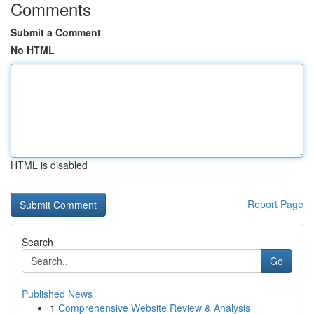
Comments
Submit a Comment
No HTML
HTML is disabled
Report Page
Search
Go
Published News
1
Comprehensive Website Review & Analysis