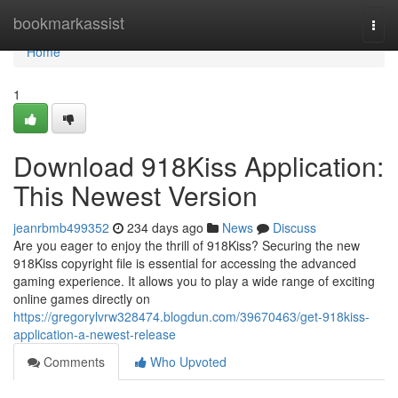
Home
bookmarkassist
Togg
navi
Home
1
Download 918Kiss Application:
This Newest Version
jeanrbmb499352
234 days ago
News
Discuss
Are you eager to enjoy the thrill of 918Kiss? Securing the new
918Kiss copyright file is essential for accessing the advanced
gaming experience. It allows you to play a wide range of exciting
online games directly on
https://gregorylvrw328474.blogdun.com/39670463/get-918kiss-
application-a-newest-release
Comments
Who Upvoted