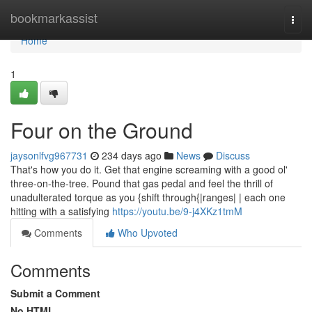
Home
bookmarkassist
Togg
navi
Home
1
Four on the Ground
jaysonlfvg967731
234 days ago
News
Discuss
That's how you do it. Get that engine screaming with a good ol'
three-on-the-tree. Pound that gas pedal and feel the thrill of
unadulterated torque as you {shift through{|ranges| | each one
hitting with a satisfying
https://youtu.be/9-j4XKz1tmM
Comments
Who Upvoted
Comments
Submit a Comment
No HTML