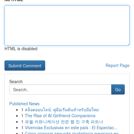
HTML is disabled
Report Page
Search
Go
Published News
1
สล็อตออนไลน์: คู่มือเริ่มต้นสำหรับมือใหม่
1
The Rise of AI Girlfriend Companions
1
유월 커뮤니케이션 전문 웹 진 구축 파트너
1
Vivencias Exclusivas en este país : El Espectac...
1
Cómo comprar segunda ciudadanía mexicana en