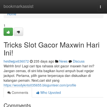
Home
bookmarkassist
Togg
navi
Home
1
Tricks Slot Gacor Maxwin Hari
Ini!
heidiwjpx636072
235 days ago
News
Discuss
Wahhh bro! Lagi cari tips rahasia slot gacor maxwin hari ini?
Jangan cemas, di sini kita bagikan kunci ampuh buat ngejar
jackpot. Pertama, pilih game terpercaya dan diskusikan di
kalangan pemain. Next,cari slot yang
https://woodyknto035655.blogunteer.com/profile
Comments
Who Upvoted
Comments