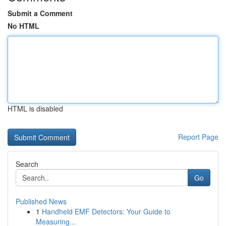
Submit a Comment
No HTML
HTML is disabled
Report Page
Search
Go
Published News
1
Handheld EMF Detectors: Your Guide to
Measuring...