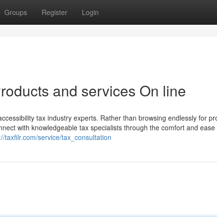
Groups
Register
Login
roducts and services On line
essibility tax industry experts. Rather than browsing endlessly for pro
connect with knowledgeable tax specialists through the comfort and ease 
://taxfilr.com/service/tax_consultation