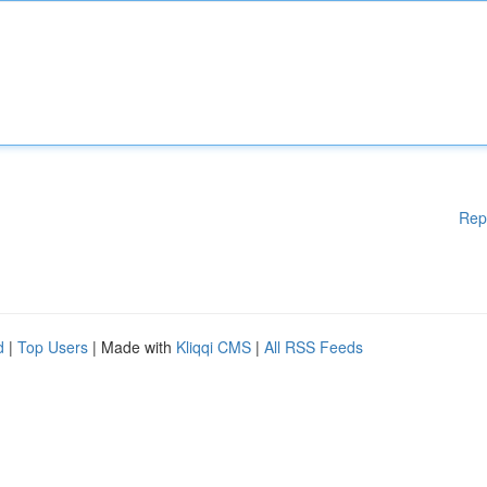
Rep
d
|
Top Users
| Made with
Kliqqi CMS
|
All RSS Feeds