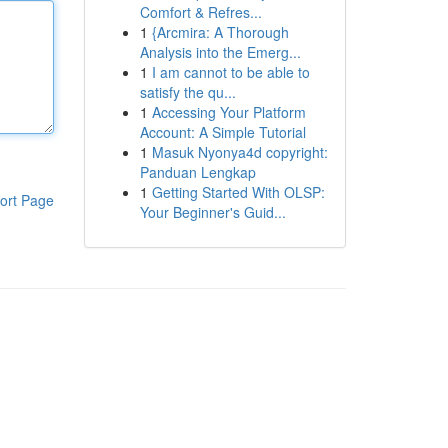
Comfort & Refres...
1
{Arcmira: A Thorough
Analysis into the Emerg...
1
I am cannot to be able to
satisfy the qu...
1
Accessing Your Platform
Account: A Simple Tutorial
1
Masuk Nyonya4d copyright:
Panduan Lengkap
1
Getting Started With OLSP:
ort Page
Your Beginner's Guid...