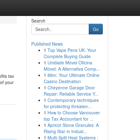
Search
Go
Published News
1
Top Vape Pens UK: Your
Complete Buying Guide
1
Unidade Móvel Oficina
Móvel: A Alternativa Comp...
1
88m: Your Ultimate Online
fits tax
Casino Destination
of your
1
Cheyenne Garage Door
Repair: Reliable Service Y...
1
Contemporary techniques
for protecting threaten...
1
How to Choose Vancouver
top Tax Accountant for ...
1
Apricot Stone Granules: A
Rising Star in Indust...
1
Multi-Split Heat Systems :