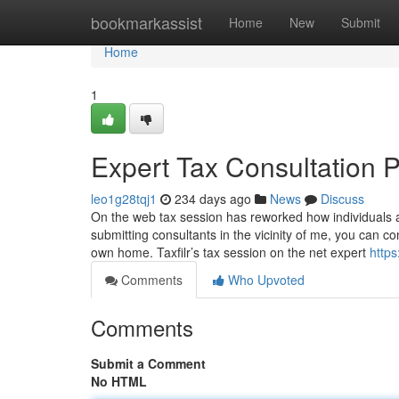
Home
bookmarkassist
Home
New
Submit
Home
1
Expert Tax Consultation P
leo1g28tqj1
234 days ago
News
Discuss
On the web tax session has reworked how individuals acc
submitting consultants in the vicinity of me, you can 
own home. Taxfilr’s tax session on the net expert
https
Comments
Who Upvoted
Comments
Submit a Comment
No HTML