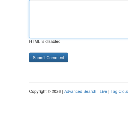
HTML is disabled
Copyright © 2026 |
Advanced Search
|
Live
|
Tag Clou