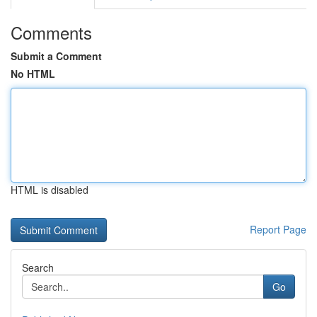
Comments
Submit a Comment
No HTML
HTML is disabled
Report Page
Search
Go