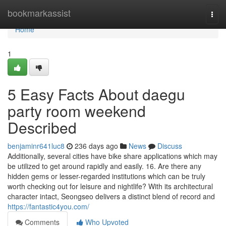
Home
bookmarkassist
Togg
navi
Home
1
5 Easy Facts About daegu
party room weekend
Described
benjaminr641luc8
236 days ago
News
Discuss
Additionally, several cities have bike share applications which may
be utilized to get around rapidly and easily. 16. Are there any
hidden gems or lesser-regarded institutions which can be truly
worth checking out for leisure and nightlife? With its architectural
character intact, Seongseo delivers a distinct blend of record and
https://fantastic4you.com/
Comments
Who Upvoted