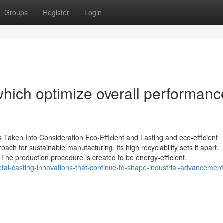
Groups
Register
Login
which optimize overall performanc
Taken Into Consideration Eco-Efficient and Lasting and eco-efficient
h for sustainable manufacturing. Its high recyclability sets it apart,
. The production procedure is created to be energy-efficient,
al-casting-innovations-that-continue-to-shape-industrial-advancement