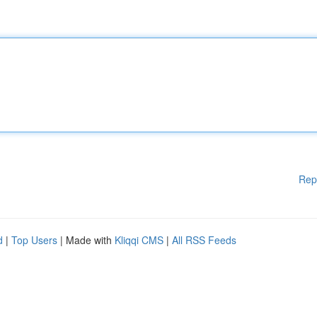
Rep
d
|
Top Users
| Made with
Kliqqi CMS
|
All RSS Feeds