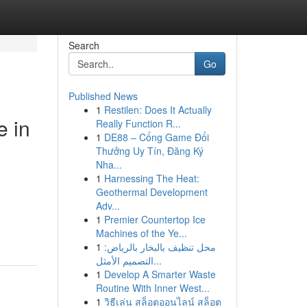
Search
Go
Published News
1
Restilen: Does It Actually
e in
Really Function R...
1
DE88 – Cổng Game Đổi
Thưởng Uy Tín, Đăng Ký
Nha...
1
Harnessing The Heat:
Geothermal Development
Adv...
1
Premier Countertop Ice
Machines of the Ye...
1
محل تنظيف بالبخار بالرياض:
التصميم الأمثل...
1
Develop A Smarter Waste
Routine With Inner West...
1
วิธีเล่น สล็อตออนไลน์ สล็อต