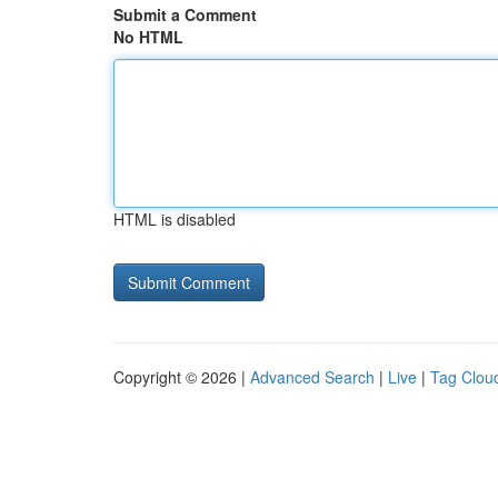
Submit a Comment
No HTML
HTML is disabled
Copyright © 2026 |
Advanced Search
|
Live
|
Tag Clou