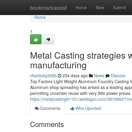
Home
bookmarkassist
Home
New
Submit
Home
1
Metal Casting strategies 
manufacturing
charlestg3086
234 days ago
News
Discuss
Top Factors Light Weight Aluminum Foundry Casting Is 
Aluminum shop spreading has arised as a leading approac
permitting uncertain reuse with very little power prices
https://metalcasting91101.weblogco.com/39190627/met
Comments
Who Upvoted
Comments