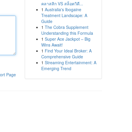
คลาสสิก VS สล็อตวิดี...
1
Australia's Ibogaine
Treatment Landscape: A
Guide
1
The Cobra Supplement
Understanding this Formula
1
Super Ace Jackpot – Big
Wins Await!
1
Find Your Ideal Broker: A
Comprehensive Guide
1
Streaming Entertainment: A
Emerging Trend
ort Page