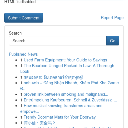
HTML is disabled
Report Page
Search
Go
Published News
1
Used Farm Equipment: Your Guide to Savings
1
The Bourbon Unaged Packed In Law: A Thorough
Look
1
ผลบอลสด: อัปเดตสกอร์ล่าสุดทุกคู่!
1
nohuwin – Đăng Nhập Nhanh, Khám Phá Kho Game
Đ...
1
proven link between smoking and malignanci...
1
Entrümpelung Kaufbeuren: Schnell & Zuverlässig ...
1
How musical knowing transforms areas and
empowe...
1
Trendy Doormat Mats for Your Doorway
1
商小信：安全吗？