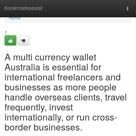
Home
bookmarkassist
Togg
navi
Home
1
A multi currency wallet
Australia is essential for
international freelancers and
businesses as more people
handle overseas clients, travel
frequently, invest
internationally, or run cross-
border businesses.