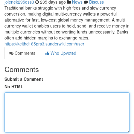
jolenek295qss3
235 days ago
News
Discuss
Traditional banks struggle with high fees and slow currency
conversion, making digital multi-currency wallets a powerful
alternative for fast, low-cost global money management. A multi
currency wallet enables users to hold, send, and receive money in
multiple currencies without converting funds unnecessarily. Banks
often add hidden margins to exchange rates,
https://keithd185prs3.sunderwiki.com/user
Comments
Who Upvoted
Comments
Submit a Comment
No HTML