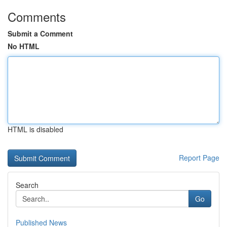
Comments
Submit a Comment
No HTML
HTML is disabled
Report Page
Search
Go
Published News