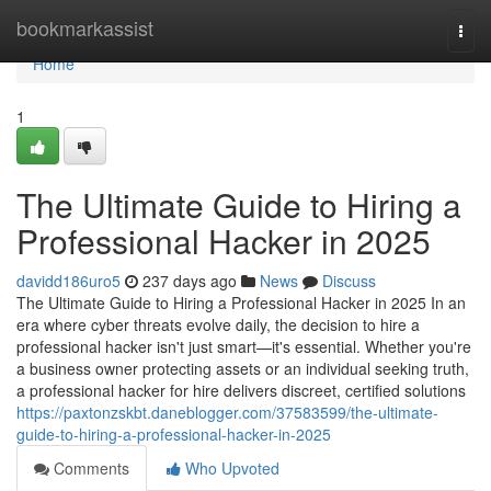
Home
bookmarkassist
Togg
navi
Home
1
The Ultimate Guide to Hiring a
Professional Hacker in 2025
davidd186uro5
237 days ago
News
Discuss
The Ultimate Guide to Hiring a Professional Hacker in 2025 In an
era where cyber threats evolve daily, the decision to hire a
professional hacker isn't just smart—it's essential. Whether you're
a business owner protecting assets or an individual seeking truth,
a professional hacker for hire delivers discreet, certified solutions
https://paxtonzskbt.daneblogger.com/37583599/the-ultimate-
guide-to-hiring-a-professional-hacker-in-2025
Comments
Who Upvoted