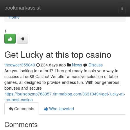
Home
bookmarkassist
Togg
navi
Home
1
Get Lucky at this top casino
theowcer355640
234 days ago
News
Discuss
Are you looking for a thrill? Then get ready to spin your way to
success at ee88 Casino! We offer a massive selection of table
games, all designed to provide endless fun. With our generous
bonuses and secure
https://louisebzmp786357.rimmablog.com/36310494/get-lucky-at-
the-best-casino
Comments
Who Upvoted
Comments