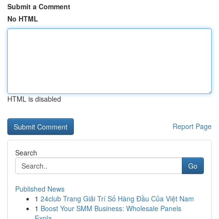
Submit a Comment
No HTML
HTML is disabled
Report Page
Search
Go
Published News
1
24club Trang Giải Trí Số Hàng Đầu Của Việt Nam
1
Boost Your SMM Business: Wholesale Panels
Expla...