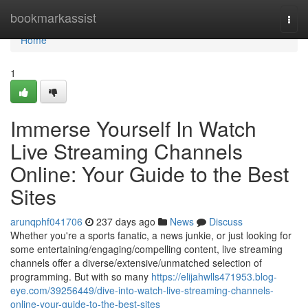
Home
bookmarkassist
Togg
navi
Home
1
Immerse Yourself In Watch
Live Streaming Channels
Online: Your Guide to the Best
Sites
arunqphf041706
237 days ago
News
Discuss
Whether you're a sports fanatic, a news junkie, or just looking for
some entertaining/engaging/compelling content, live streaming
channels offer a diverse/extensive/unmatched selection of
programming. But with so many
https://elijahwlls471953.blog-
eye.com/39256449/dive-into-watch-live-streaming-channels-
online-your-guide-to-the-best-sites