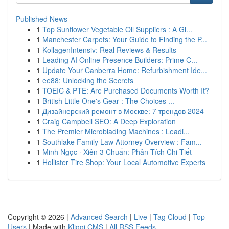
Published News
1
Top Sunflower Vegetable Oil Suppliers : A Gl...
1
Manchester Carpets: Your Guide to Finding the P...
1
KollagenIntensiv: Real Reviews & Results
1
Leading AI Online Presence Builders: Prime C...
1
Update Your Canberra Home: Refurbishment Ide...
1
ee88: Unlocking the Secrets
1
TOEIC & PTE: Are Purchased Documents Worth It?
1
British Little One's Gear : The Choices ...
1
Дизайнерский ремонт в Москве: 7 трендов 2024
1
Craig Campbell SEO: A Deep Exploration
1
The Premier Microblading Machines : Leadi...
1
Southlake Family Law Attorney Overview : Fam...
1
Minh Ngọc · Xiên 3 Chuẩn: Phân Tích Chi Tiết
1
Hollister Tire Shop: Your Local Automotive Experts
Copyright © 2026 |
Advanced Search
|
Live
|
Tag Cloud
|
Top
Users
| Made with
Kliqqi CMS
|
All RSS Feeds