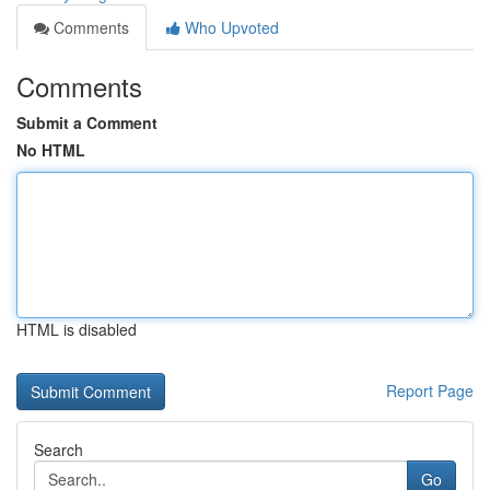
Comments
Who Upvoted
Comments
Submit a Comment
No HTML
HTML is disabled
Report Page
Search
Go