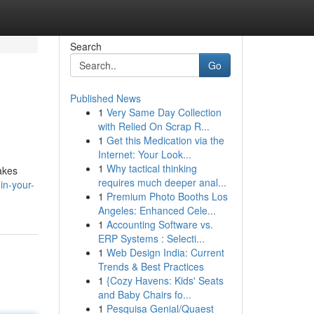
Search
Go
Published News
1
Very Same Day Collection
with Relied On Scrap R...
1
Get this Medication via the
Internet: Your Look...
1
Why tactical thinking
akes
requires much deeper anal...
in-your-
1
Premium Photo Booths Los
Angeles: Enhanced Cele...
1
Accounting Software vs.
ERP Systems : Selecti...
1
Web Design India: Current
Trends & Best Practices
1
{Cozy Havens: Kids' Seats
and Baby Chairs fo...
1
Pesquisa Genial/Quaest