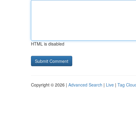
HTML is disabled
Copyright © 2026 |
Advanced Search
|
Live
|
Tag Clou