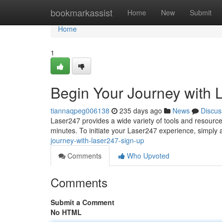
Home
bookmarkassist
Home
New
Submit
Home
1
Begin Your Journey with 
tiannaqpeg006138
235 days ago
News
Discus
Laser247 provides a wide variety of tools and resources
minutes. To initiate your Laser247 experience, simply
journey-with-laser247-sign-up
Comments
Who Upvoted
Comments
Submit a Comment
No HTML