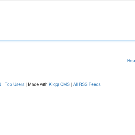
Rep
d
|
Top Users
| Made with
Kliqqi CMS
|
All RSS Feeds