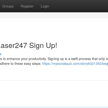
Groups
Register
Login
Laser247 Sign Up!
s
 to enhance your productivity. Signing up is a swift process that only t
 adhere to these easy steps:
https://mysocialquiz.com/story6321353/beg