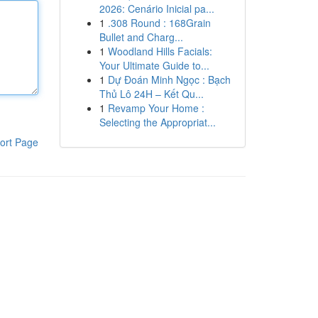
2026: Cenário Inicial pa...
1
.308 Round : 168Grain
Bullet and Charg...
1
Woodland Hills Facials:
Your Ultimate Guide to...
1
Dự Đoán Minh Ngọc : Bạch
Thủ Lô 24H – Kết Qu...
1
Revamp Your Home :
Selecting the Appropriat...
ort Page