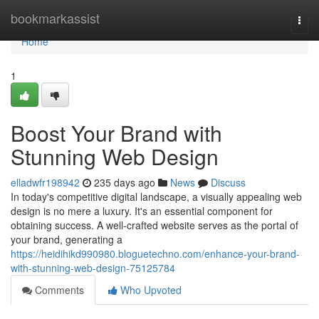
Home
bookmarkassist
Togg
navi
Home
1
Boost Your Brand with
Stunning Web Design
elladwfr198942
235 days ago
News
Discuss
In today's competitive digital landscape, a visually appealing web
design is no mere a luxury. It's an essential component for
obtaining success. A well-crafted website serves as the portal of
your brand, generating a
https://heidihikd990980.bloguetechno.com/enhance-your-brand-
with-stunning-web-design-75125784
Comments
Who Upvoted