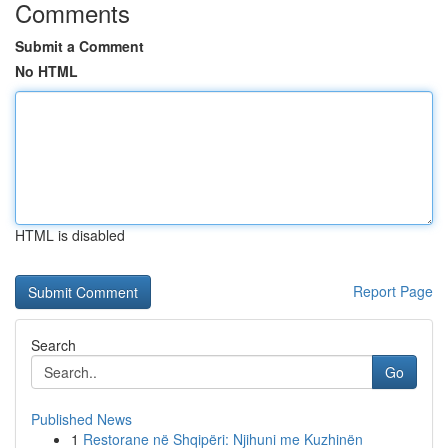
Comments
Submit a Comment
No HTML
HTML is disabled
Report Page
Search
Go
Published News
1
Restorane në Shqipëri: Njihuni me Kuzhinën