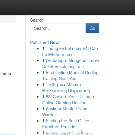
Search
Go
Published News
1
Thống kê hai nháy Bắt Cầu
Lô MB hôm nay
1
{Ratudepo: Mengenal Lebih
Dekat Sosok Inspiratif
1
Find Online Medical Coding
l menu
Training Near You
1
Ταβέρνα Μύτικα:
Θαλασσινή Παράδοση
1
88i Casino: Your Ultimate
Online Gaming Destina...
1
Aasimar Monk: Divine
Warrior
1
Finding the Best Office
Furniture Provider...
1
باص تأجير : عروض متعددة