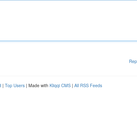
Rep
d
|
Top Users
| Made with
Kliqqi CMS
|
All RSS Feeds