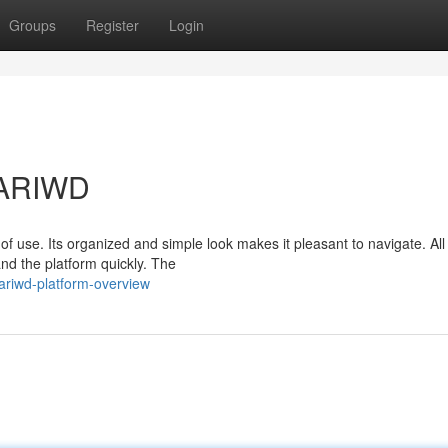
Groups
Register
Login
MARIWD
of use. Its organized and simple look makes it pleasant to navigate. Al
nd the platform quickly. The
ariwd-platform-overview