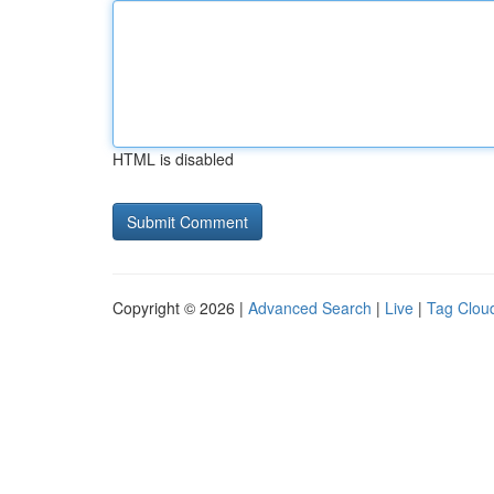
HTML is disabled
Copyright © 2026 |
Advanced Search
|
Live
|
Tag Clou