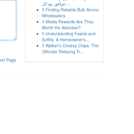
تتوافق مع كل ...
1
Finding Reliable Bulk Ammo
Wholesalers
1
Media Rewards Are They
Worth the Attention?
1
Understanding Fascia and
Soffits: A Homeowner's...
1
Walker's Cheesy Chips: The
Ultimate Relaxing Tr...
ort Page