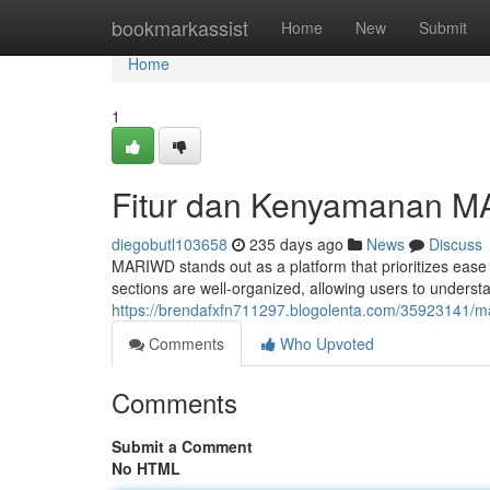
Home
bookmarkassist
Home
New
Submit
Home
1
Fitur dan Kenyamanan 
diegobutl103658
235 days ago
News
Discuss
MARIWD stands out as a platform that prioritizes ease 
sections are well-organized, allowing users to understa
https://brendafxfn711297.blogolenta.com/35923141/m
Comments
Who Upvoted
Comments
Submit a Comment
No HTML