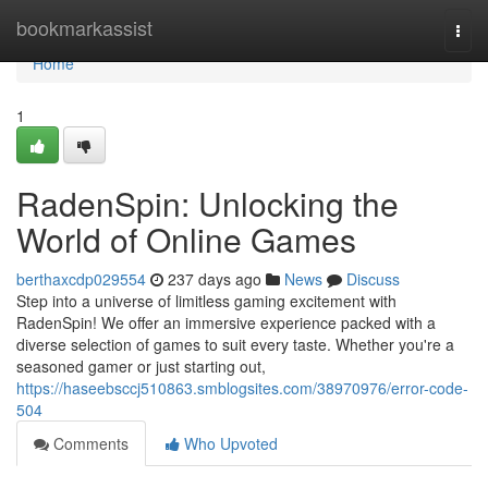
Home
bookmarkassist
Togg
navi
Home
1
RadenSpin: Unlocking the
World of Online Games
berthaxcdp029554
237 days ago
News
Discuss
Step into a universe of limitless gaming excitement with
RadenSpin! We offer an immersive experience packed with a
diverse selection of games to suit every taste. Whether you're a
seasoned gamer or just starting out,
https://haseebsccj510863.smblogsites.com/38970976/error-code-
504
Comments
Who Upvoted