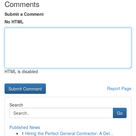
Comments
Submit a Comment
No HTML
HTML is disabled
Report Page
Search
Go
Published News
1
Hiring the Perfect General Contractor: A Det...