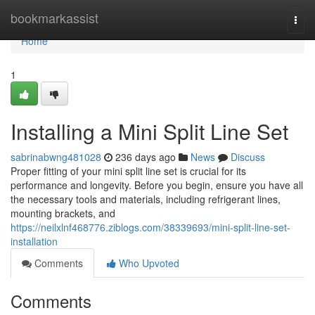
Home
bookmarkassist
Togg
navi
Home
1
Installing a Mini Split Line Set
sabrinabwng481028
236 days ago
News
Discuss
Proper fitting of your mini split line set is crucial for its
performance and longevity. Before you begin, ensure you have all
the necessary tools and materials, including refrigerant lines,
mounting brackets, and
https://neilxlnf468776.ziblogs.com/38339693/mini-split-line-set-
installation
Comments
Who Upvoted
Comments