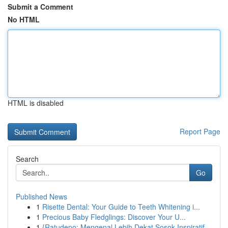
Submit a Comment
No HTML
HTML is disabled
Report Page
Search
Go
Published News
1
Risette Dental: Your Guide to Teeth Whitening i...
1
Precious Baby Fledglings: Discover Your U...
1
{Ratudepo: Mengenal Lebih Dekat Sosok Inspiratif