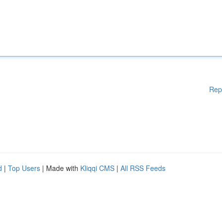
Rep
d
|
Top Users
| Made with
Kliqqi CMS
|
All RSS Feeds