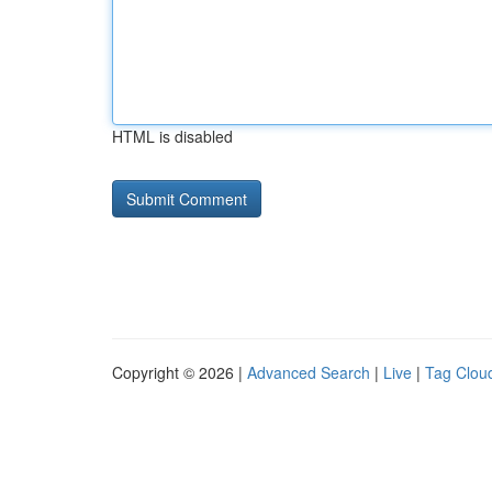
HTML is disabled
Copyright © 2026 |
Advanced Search
|
Live
|
Tag Clou