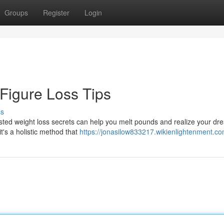
Groups
Register
Login
 Figure Loss Tips
ss
sted weight loss secrets can help you melt pounds and realize your dr
it's a holistic method that
https://jonasilow833217.wikienlightenment.c