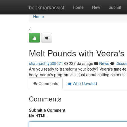
Home
bookmarkassist
Home
New
Submit
Home
1
Melt Pounds with Veera's
shaunachty509071
237 days ago
News
Discu
Are you ready to transform your body? Veera's time-te
body. Veera's program isn't just about cutting calories; 
Comments
Who Upvoted
Comments
Submit a Comment
No HTML