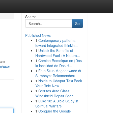
Search
Go
Published News
1
Contemporary patterns
toward integrated thinkin...
1
Unlock the Benefits of
Hardwood Fuel : A Natura...
1
Camion Remolque en {Dos
eam
la localidad de Dos H...
om/user
1
Foto Situs Megadewa88 di
Surabaya: Rekomendasi ...
1
Noida to Udaipur Taxi Book
Your Ride Now
1
Cerritos Auto Glass:
Windshield Repair Spec...
1
Luke 10: A Bible Study in
Spiritual Warfare
1
Conquer the Google