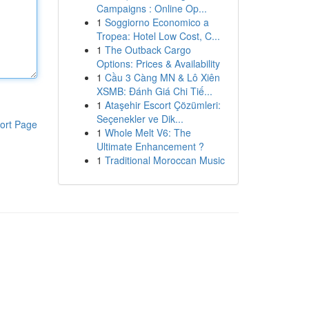
Campaigns : Online Op...
1
Soggiorno Economico a
Tropea: Hotel Low Cost, C...
1
The Outback Cargo
Options: Prices & Availability
1
Cầu 3 Càng MN & Lô Xiên
XSMB: Đánh Giá Chi Tiế...
1
Ataşehir Escort Çözümleri:
Seçenekler ve Dik...
ort Page
1
Whole Melt V6: The
Ultimate Enhancement ?
1
Traditional Moroccan Music