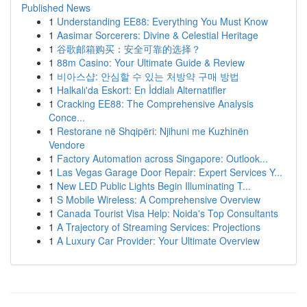
Published News
1
Understanding EE88: Everything You Must Know
1
Aasimar Sorcerers: Divine & Celestial Heritage
1
谷歌邮箱购买：安全可靠的选择？
1
88m Casino: Your Ultimate Guide & Review
1
비아스샵: 안심할 수 있는 처방약 구매 방법
1
Halkalı'da Eskort: En İddialı Alternatifler
1
Cracking EE88: The Comprehensive Analysis
Conce...
1
Restorane në Shqipëri: Njihuni me Kuzhinën
Vendore
1
Factory Automation across Singapore: Outlook...
1
Las Vegas Garage Door Repair: Expert Services Y...
1
New LED Public Lights Begin Illuminating T...
1
S Mobile Wireless: A Comprehensive Overview
1
Canada Tourist Visa Help: Noida's Top Consultants
1
A Trajectory of Streaming Services: Projections
1
A Luxury Car Provider: Your Ultimate Overview