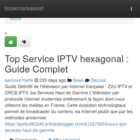
Home
bookmarkassist
Togg
navi
Home
1
Top Service IPTV hexagonal :
Guide Complet
aaronv470efi6
235 days ago
News
Discuss
Guide Définitif de l'télévision par Internet française : Z2U IPTV et
ORCA IPTV, les Services Haut de Gamme L'télévision par
protocole Internet modernise entièrement la façon dont nous
utilisons les médias en France. Cette évolution technologique
permet de broadcaster du contenu via Internet plutôt que par les
méthodes anciennes
https://iptvbut80245.articlesblogger.com/61227565/luxury-iptv-
services-haut-de-gamme
Comments
Who Upvoted