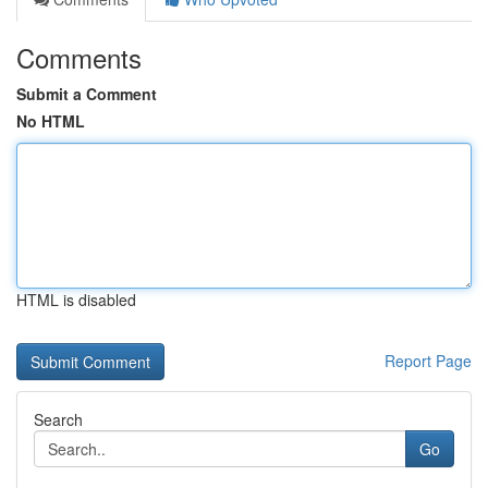
Comments
Submit a Comment
No HTML
HTML is disabled
Report Page
Search
Go