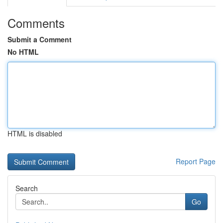
Comments
Submit a Comment
No HTML
HTML is disabled
Report Page
Search
Go