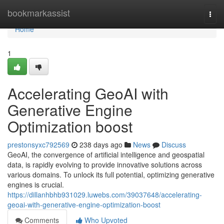
Home
bookmarkassist
Togg
navi
Home
1
Accelerating GeoAI with
Generative Engine
Optimization boost
prestonsyxc792569
238 days ago
News
Discuss
GeoAI, the convergence of artificial intelligence and geospatial
data, is rapidly evolving to provide innovative solutions across
various domains. To unlock its full potential, optimizing generative
engines is crucial.
https://dillanhbhb931029.luwebs.com/39037648/accelerating-
geoai-with-generative-engine-optimization-boost
Comments
Who Upvoted