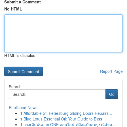
Submit a Comment
No HTML
HTML is disabled
Report Page
Search
Go
Published News
1
Affordable St. Petersburg Sliding Doors Repairs...
1
Blue Lotus Essential Oil: Your Guide to Bliss
1
วางเดิมพันมวย ONE ออนไลน์ คู่มือฉบับสมบูรณ์สำห...