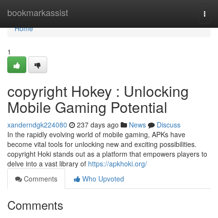
Home
bookmarkassist
Togg
navi
Home
1
copyright Hokey : Unlocking
Mobile Gaming Potential
xanderndgk224080
237 days ago
News
Discuss
In the rapidly evolving world of mobile gaming, APKs have
become vital tools for unlocking new and exciting possibilities.
copyright Hoki stands out as a platform that empowers players to
delve into a vast library of
https://apkhoki.org/
Comments
Who Upvoted
Comments