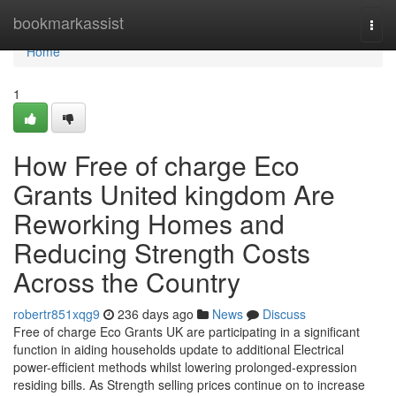
Home
bookmarkassist
Togg
navi
Home
1
How Free of charge Eco
Grants United kingdom Are
Reworking Homes and
Reducing Strength Costs
Across the Country
robertr851xqg9
236 days ago
News
Discuss
Free of charge Eco Grants UK are participating in a significant
function in aiding households update to additional Electrical
power-efficient methods whilst lowering prolonged-expression
residing bills. As Strength selling prices continue on to increase