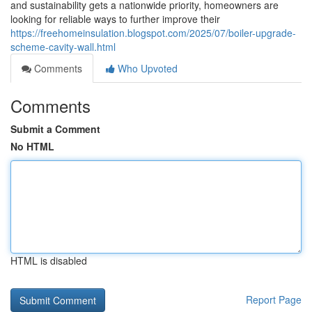
and sustainability gets a nationwide priority, homeowners are
looking for reliable ways to further improve their
https://freehomeinsulation.blogspot.com/2025/07/boiler-upgrade-
scheme-cavity-wall.html
Comments
Who Upvoted
Comments
Submit a Comment
No HTML
HTML is disabled
Report Page