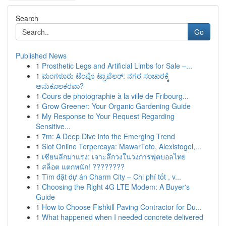
Search
Go
Published News
1
Prosthetic Legs and Artificial Limbs for Sale –...
1
ಮಂಗಳೂರು ಟೆಂಪೊ ಟ್ರಾವೆಲರ್: ನಗರ ಸಂಚಾರಕ್ಕೆ
ಅನುಕೂಲಕರವಾ?
1
Cours de photographie à la ville de Fribourg...
1
Grow Greener: Your Organic Gardening Guide
1
My Response to Your Request Regarding
Sensitive...
1
7m: A Deep Dive into the Emerging Trend
1
Slot Online Terpercaya: MawarToto, Alexistogel,...
1
เซียนลีกมาแรง: เจาะลึกวงในวงการฟุตบอลไทย
1
สล็อต แตกหนัก! ????????
1
Tìm đặt dự án Charm City – Chi phí tốt , v...
1
Choosing the Right 4G LTE Modem: A Buyer's
Guide
1
How to Choose Fishkill Paving Contractor for Du...
1
What happened when I needed concrete delivered