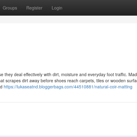
Groups
Register
Login
 they deal effectively with dirt, moisture and everyday foot traffic. Ma
hat scrapes dirt away before shoes reach carpets, tiles or wooden surfa
ed
https://lukaseatnd.bloggerbags.com/44510881/natural-coir-matting