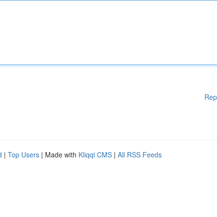
Rep
d
|
Top Users
| Made with
Kliqqi CMS
|
All RSS Feeds