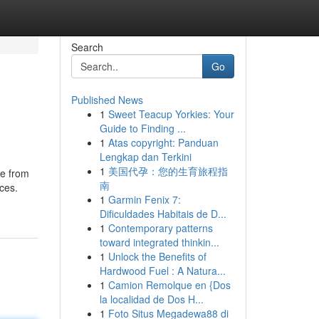
Search
Go
Published News
1
Sweet Teacup Yorkies: Your
Guide to Finding ...
1
Atas copyright: Panduan
Lengkap dan Terkini
1
美国代孕：您的生育旅程指
de from
南
ces.
1
Garmin Fenix 7:
Dificuldades Habitais de D...
1
Contemporary patterns
toward integrated thinkin...
1
Unlock the Benefits of
Hardwood Fuel : A Natura...
1
Camion Remolque en {Dos
la localidad de Dos H...
1
Foto Situs Megadewa88 di