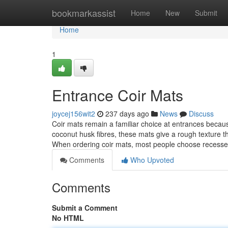
Home
bookmarkassist
Home
New
Submit
Home
1
Entrance Coir Mats
joycej156wit2
237 days ago
News
Discuss
Coir mats remain a familiar choice at entrances because
coconut husk fibres, these mats give a rough texture t
When ordering coir mats, most people choose recess
Comments
Who Upvoted
Comments
Submit a Comment
No HTML