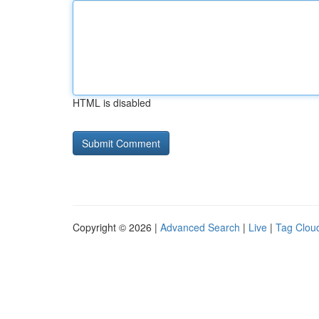
HTML is disabled
Copyright © 2026 |
Advanced Search
|
Live
|
Tag Clou