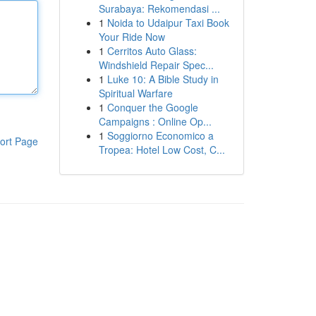
Surabaya: Rekomendasi ...
1
Noida to Udaipur Taxi Book
Your Ride Now
1
Cerritos Auto Glass:
Windshield Repair Spec...
1
Luke 10: A Bible Study in
Spiritual Warfare
1
Conquer the Google
Campaigns : Online Op...
1
Soggiorno Economico a
ort Page
Tropea: Hotel Low Cost, C...