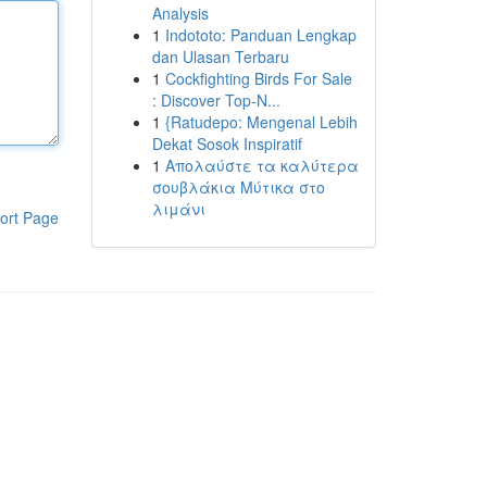
Analysis
1
Indototo: Panduan Lengkap
dan Ulasan Terbaru
1
Cockfighting Birds For Sale
: Discover Top-N...
1
{Ratudepo: Mengenal Lebih
Dekat Sosok Inspiratif
1
Απολαύστε τα καλύτερα
σουβλάκια Μύτικα στο
λιμάνι
ort Page