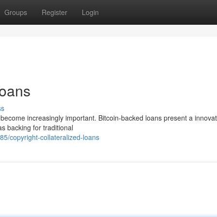
Groups
Register
Login
Loans
ss
has become increasingly important. Bitcoin-backed loans present a innovat
as backing for traditional
/copyright-collateralized-loans