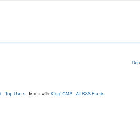
Rep
d
|
Top Users
| Made with
Kliqqi CMS
|
All RSS Feeds