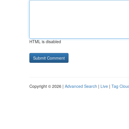
HTML is disabled
Copyright © 2026 |
Advanced Search
|
Live
|
Tag Clou