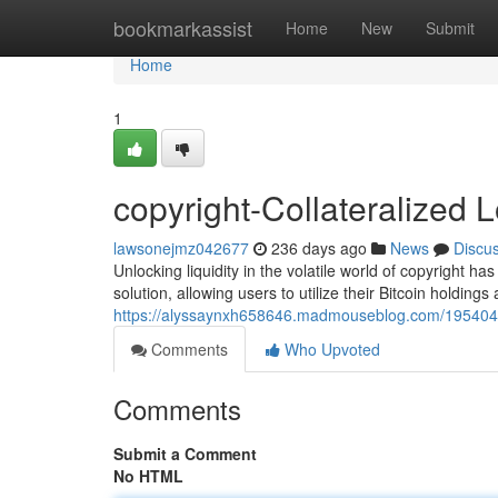
Home
bookmarkassist
Home
New
Submit
Home
1
copyright-Collateralized 
lawsonejmz042677
236 days ago
News
Discu
Unlocking liquidity in the volatile world of copyright 
solution, allowing users to utilize their Bitcoin holdings 
https://alyssaynxh658646.madmouseblog.com/19540485
Comments
Who Upvoted
Comments
Submit a Comment
No HTML