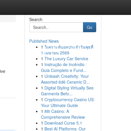
Search
Go
Published News
1
วิเคราะห์บอลประจำวันพุธที่
1 เมษายน 2569
1
The Luxury Car Service
1
Instrução de Incêndio :
Guia Completo e Fund...
ive
1
Unleash Creativity: Your
Assorted 6d6 Ceramic D...
1
Digital Styling Virtually See
Garments Befo...
1
Cryptocurrency Casino US:
Your Ultimate Guide
1
88i Casino: A
Comprehensive Review
1
Download Curse 5.1
1
Best AI Platforms: Our