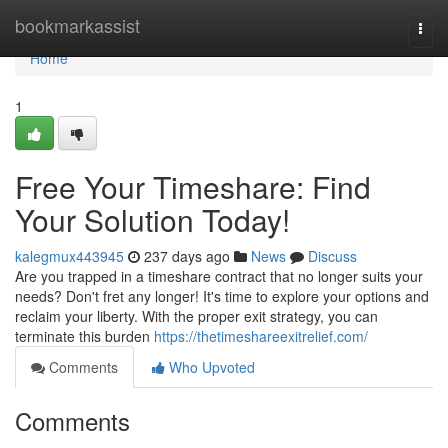
Home
bookmarkassist
Togg
navi
Home
1
Free Your Timeshare: Find
Your Solution Today!
kalegmux443945
237 days ago
News
Discuss
Are you trapped in a timeshare contract that no longer suits your
needs? Don't fret any longer! It's time to explore your options and
reclaim your liberty. With the proper exit strategy, you can
terminate this burden
https://thetimeshareexitrelief.com/
Comments
Who Upvoted
Comments