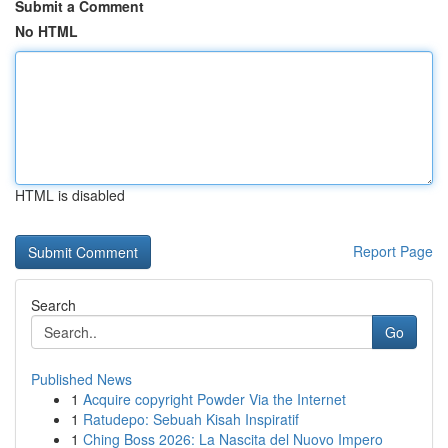
Submit a Comment
No HTML
HTML is disabled
Report Page
Search
Go
Published News
1
Acquire copyright Powder Via the Internet
1
Ratudepo: Sebuah Kisah Inspiratif
1
Ching Boss 2026: La Nascita del Nuovo Impero