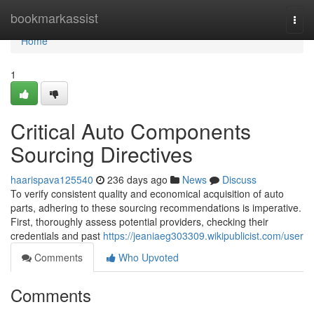
Home
bookmarkassist
Togg
navi
Home
1
Critical Auto Components
Sourcing Directives
haarispava125540
236 days ago
News
Discuss
To verify consistent quality and economical acquisition of auto
parts, adhering to these sourcing recommendations is imperative.
First, thoroughly assess potential providers, checking their
credentials and past
https://jeaniaeg303309.wikipublicist.com/user
Comments
Who Upvoted
Comments