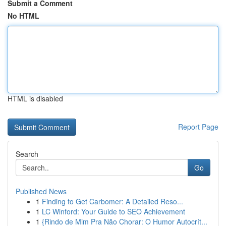
Submit a Comment
No HTML
HTML is disabled
Report Page
Search
Go
Published News
1
Finding to Get Carbomer: A Detailed Reso...
1
LC Winford: Your Guide to SEO Achievement
1
{Rindo de Mim Pra Não Chorar: O Humor Autocrít...