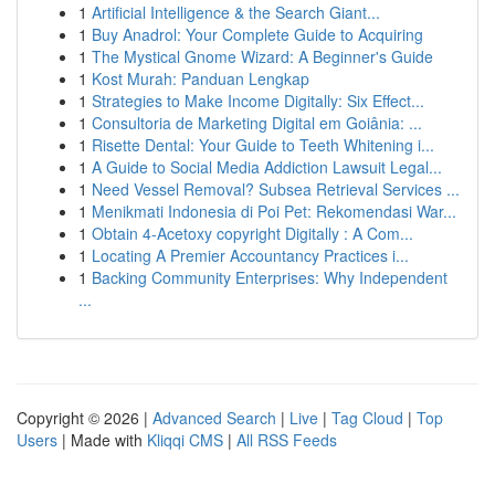
1
Artificial Intelligence & the Search Giant...
1
Buy Anadrol: Your Complete Guide to Acquiring
1
The Mystical Gnome Wizard: A Beginner's Guide
1
Kost Murah: Panduan Lengkap
1
Strategies to Make Income Digitally: Six Effect...
1
Consultoria de Marketing Digital em Goiânia: ...
1
Risette Dental: Your Guide to Teeth Whitening i...
1
A Guide to Social Media Addiction Lawsuit Legal...
1
Need Vessel Removal? Subsea Retrieval Services ...
1
Menikmati Indonesia di Poi Pet: Rekomendasi War...
1
Obtain 4-Acetoxy copyright Digitally : A Com...
1
Locating A Premier Accountancy Practices i...
1
Backing Community Enterprises: Why Independent
...
Copyright © 2026 |
Advanced Search
|
Live
|
Tag Cloud
|
Top
Users
| Made with
Kliqqi CMS
|
All RSS Feeds