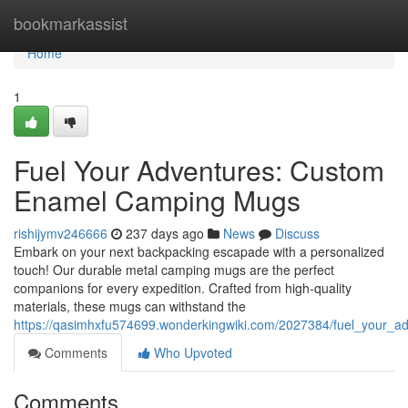
Home
bookmarkassist
Home
1
Fuel Your Adventures: Custom
Enamel Camping Mugs
rishijymv246666
237 days ago
News
Discuss
Embark on your next backpacking escapade with a personalized
touch! Our durable metal camping mugs are the perfect
companions for every expedition. Crafted from high-quality
materials, these mugs can withstand the
https://qasimhxfu574699.wonderkingwiki.com/2027384/fuel_your
Comments
Who Upvoted
Comments