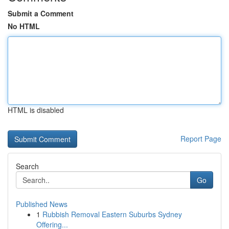
Submit a Comment
No HTML
HTML is disabled
Report Page
Search
Go
Published News
1
Rubbish Removal Eastern Suburbs Sydney
Offering...