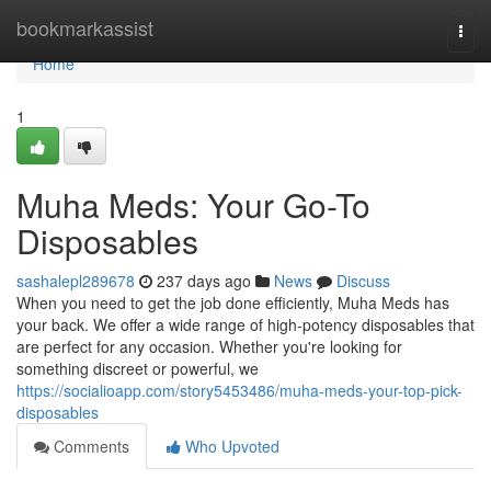
Home
bookmarkassist
Togg
navi
Home
1
Muha Meds: Your Go-To
Disposables
sashalepl289678
237 days ago
News
Discuss
When you need to get the job done efficiently, Muha Meds has
your back. We offer a wide range of high-potency disposables that
are perfect for any occasion. Whether you're looking for
something discreet or powerful, we
https://socialioapp.com/story5453486/muha-meds-your-top-pick-
disposables
Comments
Who Upvoted