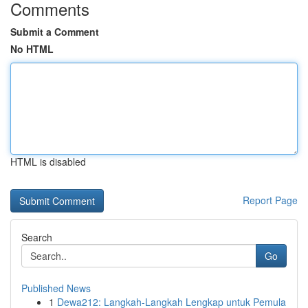
Comments
Submit a Comment
No HTML
HTML is disabled
Report Page
Search
Go
Published News
1
Dewa212: Langkah-Langkah Lengkap untuk Pemula