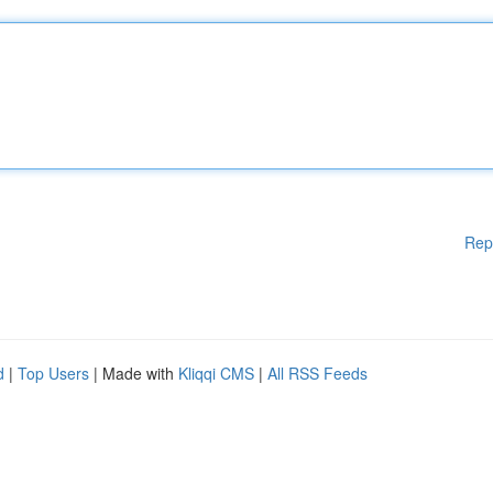
Rep
d
|
Top Users
| Made with
Kliqqi CMS
|
All RSS Feeds