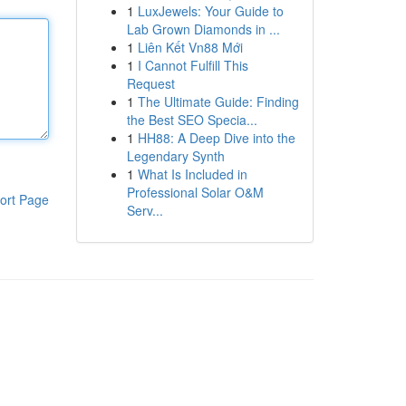
1
LuxJewels: Your Guide to
Lab Grown Diamonds in ...
1
Liên Kết Vn88 Mới
1
I Cannot Fulfill This
Request
1
The Ultimate Guide: Finding
the Best SEO Specia...
1
HH88: A Deep Dive into the
Legendary Synth
1
What Is Included in
Professional Solar O&M
ort Page
Serv...