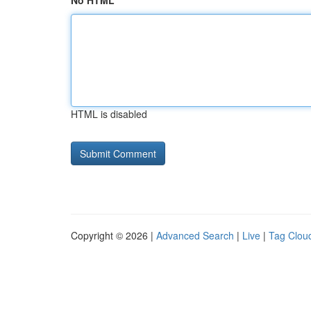
No HTML
HTML is disabled
Copyright © 2026 |
Advanced Search
|
Live
|
Tag Clou