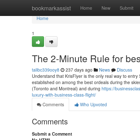
Home
bookmarkassist
Home
New
Submit
Home
1
The 2-Minute Rule for best
talibc339ooy8
237 days ago
News
Discuss
Understand that KrisFlyer is the only real way to ent
established on among the best ordeals during the skies,
(Toronto and Montreal) and during
https://businesscl
luxury-with-business-class-flight/
Comments
Who Upvoted
Comments
Submit a Comment