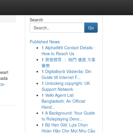
Search
Go
Published News
1
Alpha989 Contact Details :
How to Reach Us
1
寶發體育 ： 熱門 優惠 方案
彙整
1
Digitalbyrå Västerås: Din
heart
Guide till Internet F...
anada
1
Unlocking copyright: UK
ce-
Support Network
1
Velki Agent List
Bangladesh: An Official
Hand...
1
A Background: Your Guide
to Roleplaying Devo...
1
Bộ Hẹn Giờ: Lựa Chọn
Hoàn Hảo Cho Mọi Nhu Cầu