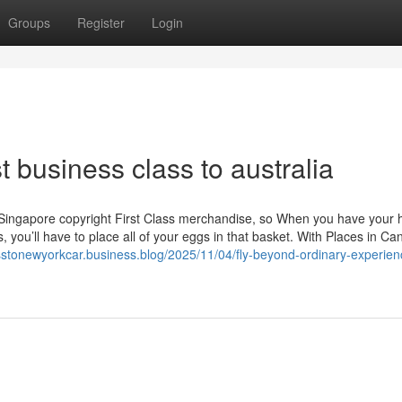
Groups
Register
Login
 business class to australia
ry Singapore copyright First Class merchandise, so When you have your 
 you’ll have to place all of your eggs in that basket. With Places in C
asstonewyorkcar.business.blog/2025/11/04/fly-beyond-ordinary-experien