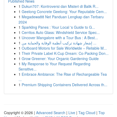
Published News
1
Dukun707: Kontroversi dan Misteri di Balik R...
1
Geelong Concrete Geelong: Your Reputable Cem...
1
Megadewa88 Net Panduan Lengkap dan Terbaru
2024
1
Sparkling Panes : Your Local 's Guide to G...
1
Cerritos Auto Glass: Windshield Service Spec...
1
Uncover Mangalore with a Tour Bus : A Best...
1
إشعار شهادة تركيب أنظمة الوقاية والحماية من ...
1
Outboard Motors for Sale Worldwide – Reliable M...
1
Their Private Label K-Cup Dream: Co-Packing Don...
1
Grow Greener: Your Organic Gardening Guide
1
My Response to Your Request Regarding
Sensitive...
1
Embrace Ambiance: The Rise of Rechargeable Tea
...
1
Premium Shipping Containers Delivered Across th...
Copyright © 2026 |
Advanced Search
|
Live
|
Tag Cloud
|
Top