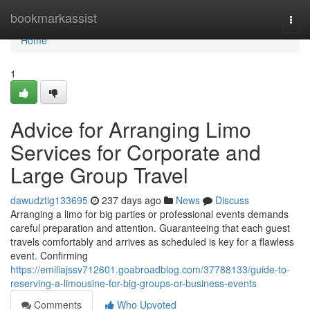
Home
bookmarkassist
Togg
navi
Home
1
Advice for Arranging Limo
Services for Corporate and
Large Group Travel
dawudztig133695
237 days ago
News
Discuss
Arranging a limo for big parties or professional events demands
careful preparation and attention. Guaranteeing that each guest
travels comfortably and arrives as scheduled is key for a flawless
event. Confirming
https://emiliajssv712601.goabroadblog.com/37788133/guide-to-
reserving-a-limousine-for-big-groups-or-business-events
Comments
Who Upvoted