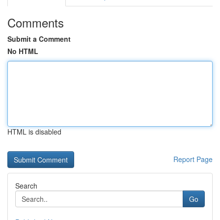
Comments
Submit a Comment
No HTML
HTML is disabled
Report Page
Search
Go