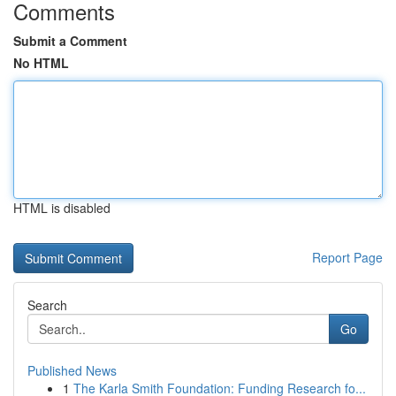
Comments
Submit a Comment
No HTML
HTML is disabled
Report Page
Search
Go
Published News
1
The Karla Smith Foundation: Funding Research fo...