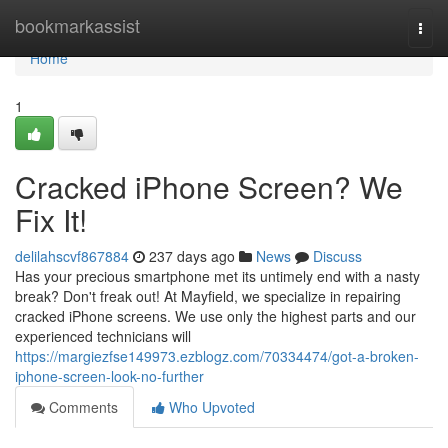
Home
bookmarkassist
Togg
navi
Home
1
Cracked iPhone Screen? We
Fix It!
delilahscvf867884
237 days ago
News
Discuss
Has your precious smartphone met its untimely end with a nasty
break? Don't freak out! At Mayfield, we specialize in repairing
cracked iPhone screens. We use only the highest parts and our
experienced technicians will
https://margiezfse149973.ezblogz.com/70334474/got-a-broken-
iphone-screen-look-no-further
Comments
Who Upvoted