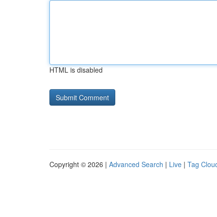
HTML is disabled
Copyright © 2026 |
Advanced Search
|
Live
|
Tag Clou