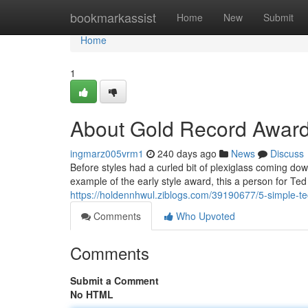
Home
bookmarkassist
Home
New
Submit
Home
1
About Gold Record Award
ingmarz005vrm1
240 days ago
News
Discuss
Before styles had a curled bit of plexiglass coming down
example of the early style award, this a person for Te
https://holdennhwul.ziblogs.com/39190677/5-simple-te
Comments
Who Upvoted
Comments
Submit a Comment
No HTML