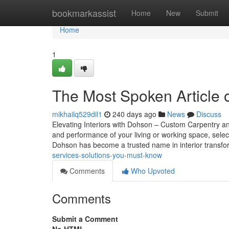
Home
bookmarkassist
Home
New
Submit
Home
1
The Most Spoken Article 
mikhailq529dil1
240 days ago
News
Discuss
Elevating Interiors with Dohson – Custom Carpentry a
and performance of your living or working space, selec
Dohson has become a trusted name in interior transf
services-solutions-you-must-know
Comments
Who Upvoted
Comments
Submit a Comment