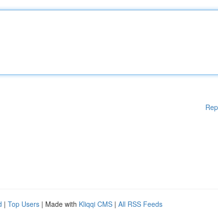
Rep
d
|
Top Users
| Made with
Kliqqi CMS
|
All RSS Feeds