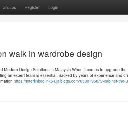
Groups
Register
Login
on walk in wardrobe design
nd Modern Design Solutions in Malaysia When it comes to upgrade the 
ting an expert team is essential. Backed by years of experience and crea
ormation
https://interlinkedlink54.jaiblogs.com/65887958/tv-cabinet-the-