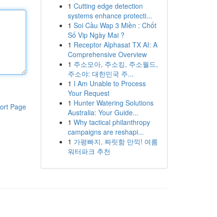
1
Cutting edge detection
systems enhance protecti...
1
Soi Cầu Wap 3 Miền : Chốt
Số Vip Ngày Mai ?
1
Receptor Alphasat TX AI: A
Comprehensive Overview
1
주소모아, 주소킹, 주소월드,
주소야: 대한민국 주...
1
I Am Unable to Process
Your Request
1
Hunter Watering Solutions
ort Page
Australia: Your Guide...
1
Why tactical philanthropy
campaigns are reshapi...
1
가평빠지, 짜릿함 만끽! 여름
워터파크 추천