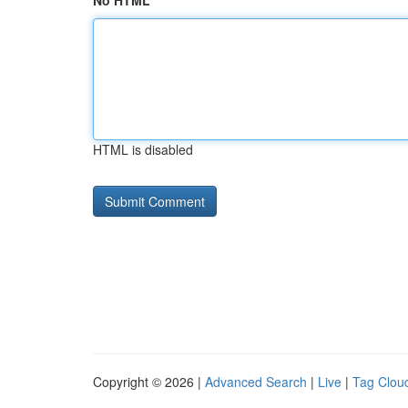
No HTML
HTML is disabled
Copyright © 2026 |
Advanced Search
|
Live
|
Tag Clou