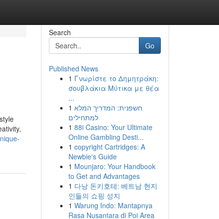
Search
Go
Published News
1
Γνωρίστε το Δημητράκη:
σουβλάκια Μύτικα με θέα
...
1
חשפנית: המדריך המלא
למתחילים
style
1
88i Casino: Your Ultimate
tivity,
Online Gambling Desti...
unique-
1
copyright Cartridges: A
Newbie's Guide
1
Mounjaro: Your Handbook
to Get and Advantages
1
다낭 돈키호테: 베트남 현지
인들의 쇼핑 성지
1
Warung Indo: Mantapnya
Rasa Nusantara di Poi Area