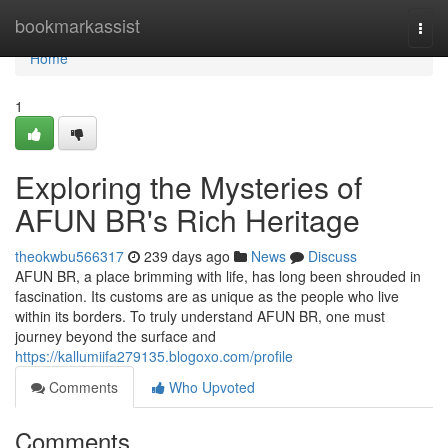
Home
bookmarkassist
Togg
navi
Home
1
Exploring the Mysteries of
AFUN BR's Rich Heritage
theokwbu566317
239 days ago
News
Discuss
AFUN BR, a place brimming with life, has long been shrouded in
fascination. Its customs are as unique as the people who live
within its borders. To truly understand AFUN BR, one must
journey beyond the surface and
https://kallumiifa279135.blogoxo.com/profile
Comments
Who Upvoted
Comments