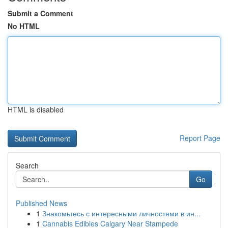
Submit a Comment
No HTML
HTML is disabled
Report Page
Search
Go
Published News
1
Знакомьтесь с интересными личностями в ин...
1
Cannabis Edibles Calgary Near Stampede