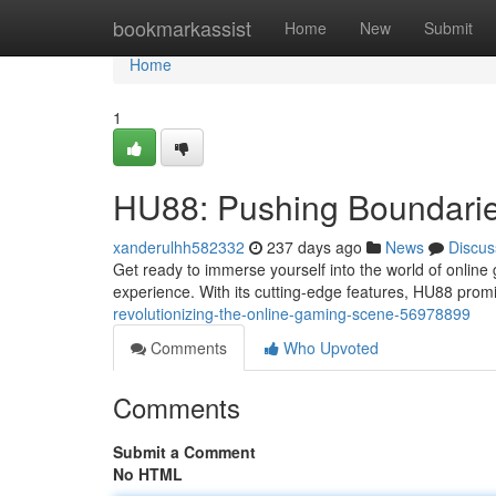
Home
bookmarkassist
Home
New
Submit
Home
1
HU88: Pushing Boundarie
xanderulhh582332
237 days ago
News
Discus
Get ready to immerse yourself into the world of online
experience. With its cutting-edge features, HU88 pro
revolutionizing-the-online-gaming-scene-56978899
Comments
Who Upvoted
Comments
Submit a Comment
No HTML