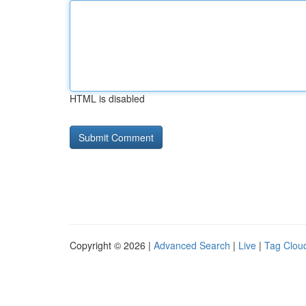
HTML is disabled
Copyright © 2026 |
Advanced Search
|
Live
|
Tag Clou