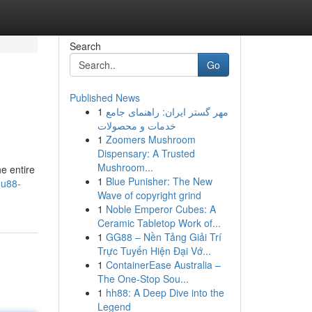
Search
Go
Published News
1
مهر گستر ایران: راهنمای جامع
خدمات و محصولات
1
Zoomers Mushroom
Dispensary: A Trusted
Mushroom...
e entire
1
Blue Punisher: The New
hu88-
Wave of copyright grind
1
Noble Emperor Cubes: A
Ceramic Tabletop Work of...
1
GG88 – Nền Tảng Giải Trí
Trực Tuyến Hiện Đại Vớ...
1
ContainerEase Australia –
The One-Stop Sou...
1
hh88: A Deep Dive into the
Legend