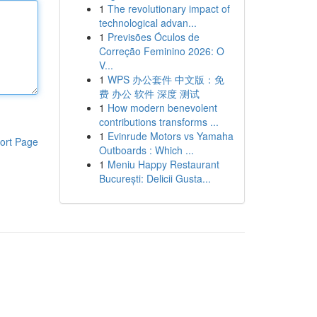
1
The revolutionary impact of
technological advan...
1
Previsões Óculos de
Correção Feminino 2026: O
V...
1
WPS 办公套件 中文版：免
费 办公 软件 深度 测试
1
How modern benevolent
contributions transforms ...
1
Evinrude Motors vs Yamaha
ort Page
Outboards : Which ...
1
Meniu Happy Restaurant
București: Delicii Gusta...