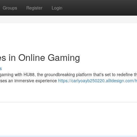
Groups
Register
Login
s in Online Gaming
s
 gaming with HU88, the groundbreaking platform that's set to redefine th
mises an immersive experience
https://carlyoayb250220.alltdesign.com/