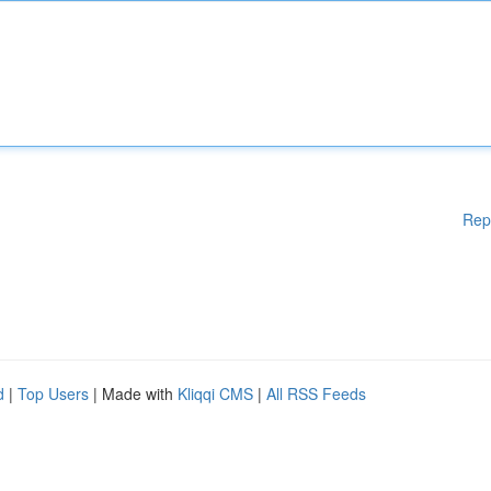
Rep
d
|
Top Users
| Made with
Kliqqi CMS
|
All RSS Feeds