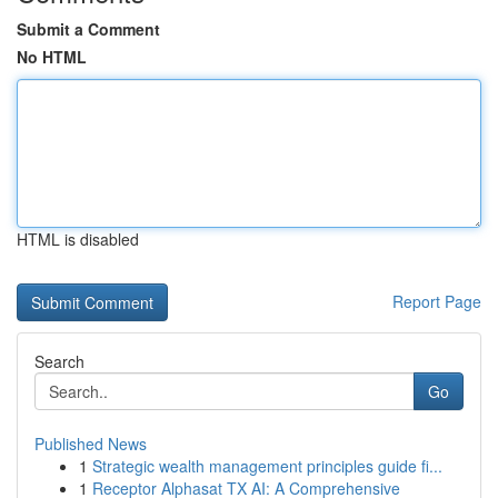
Submit a Comment
No HTML
HTML is disabled
Report Page
Search
Go
Published News
1
Strategic wealth management principles guide fi...
1
Receptor Alphasat TX AI: A Comprehensive