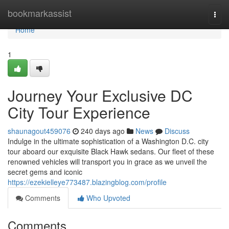
Home
bookmarkassist
Togg
navi
Home
1
Journey Your Exclusive DC
City Tour Experience
shaunagout459076
240 days ago
News
Discuss
Indulge in the ultimate sophistication of a Washington D.C. city
tour aboard our exquisite Black Hawk sedans. Our fleet of these
renowned vehicles will transport you in grace as we unveil the
secret gems and iconic
https://ezekielleye773487.blazingblog.com/profile
Comments
Who Upvoted
Comments