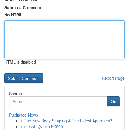
Submit a Comment
No HTML
HTML is disabled
Report Page
Search
Go
Published News
1
The New Body Shaping & The Latest Approach?
1
การเข้าสู่ระบบ KC9001