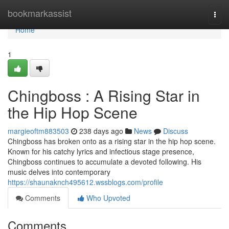
Home
bookmarkassist
Togg
navi
Home
1
Chingboss : A Rising Star in
the Hip Hop Scene
margieoftm883503
238 days ago
News
Discuss
Chingboss has broken onto as a rising star in the hip hop scene.
Known for his catchy lyrics and infectious stage presence,
Chingboss continues to accumulate a devoted following. His
music delves into contemporary
https://shaunaknch495612.wssblogs.com/profile
Comments
Who Upvoted
Comments