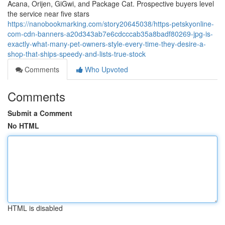
Acana, Orijen, GiGwi, and Package Cat. Prospective buyers level
the service near five stars
https://nanobookmarking.com/story20645038/https-petskyonline-
com-cdn-banners-a20d343ab7e6cdcccab35a8badf80269-jpg-is-
exactly-what-many-pet-owners-style-every-time-they-desire-a-
shop-that-ships-speedy-and-lists-true-stock
Comments
Who Upvoted
Comments
Submit a Comment
No HTML
HTML is disabled