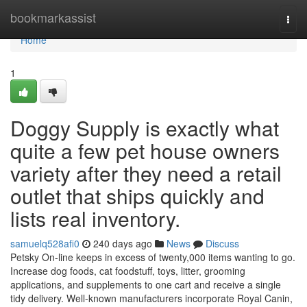
Home
bookmarkassist
Togg
navi
Home
1
Doggy Supply is exactly what
quite a few pet house owners
variety after they need a retail
outlet that ships quickly and
lists real inventory.
samuelq528afi0
240 days ago
News
Discuss
Petsky On-line keeps in excess of twenty,000 items wanting to go.
Increase dog foods, cat foodstuff, toys, litter, grooming
applications, and supplements to one cart and receive a single
tidy delivery. Well-known manufacturers incorporate Royal Canin,