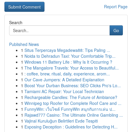
Report Page
Search
Go
Published News
1
Situs Terpercaya Megadewa88: Tips Paling ...
1
Noida to Dehradun Taxi: Your Comfortable Trip...
1
Windows 11 Battery Life : Why Is It Occurring ?
1
The Mangalore Travels: Your Access to Beautiful...
1
: coffee, brew, ritual, daily, experience, arom...
1
Our Cave Jumpers: A Detailed Explanation
1
Boost Your Durban Business: SEO Clicks Pro's Lo...
1
Tamiami AC Repair: Your Local Technician
1
Rechargeable Candles: The Future of Ambiance?
1
Winnipeg top Roofer for Complete Roof Care and ...
1
FunnyWin: เว็บไซต์ FunnyWin สนุกกับการเล่น ป...
1
Rajawd777 Casino: The Ultimate Online Gambling ...
1
Vajinal Kuruluğun Belirtileri Evde Tespiti
1
Exposing Deception : Guidelines for Detecting H...