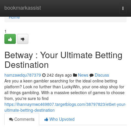
Home
bookmarkassist
Togg
navi
Home
1
Betway : Your Ultimate Betting
Destination
hamzawdqu787379
242 days ago
News
Discuss
Are you a keen gambler searching for the ideal online betting
platform? Look no further than LuckyWin, your one-stop shop for
all things gambling. With a massive selection of games to choose
from, you're sure to find
https://ihannaymwc469807.targetblogs.com/38797823/etbet-your-
ultimate-betting-destination
Comments
Who Upvoted