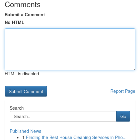
Comments
Submit a Comment
No HTML
HTML is disabled
Report Page
Search
Go
Published News
1
Finding the Best House Cleaning Services in Pho...